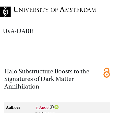
Go to home page
UvA-DARE
Halo Substructure Boosts to the
Signatures of Dark Matter
Annihilation
Authors
S. Ando