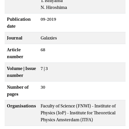
T. Ishiyama
N. Hiroshima
Publication
09-2019
date
Journal
Galaxies
Article
68
number
Volume | Issue
7 | 3
number
Number of
30
pages
Organisations
Faculty of Science (FNWI) - Institute of
Physics (IoP) - Institute for Theoretical
Physics Amsterdam (ITFA)