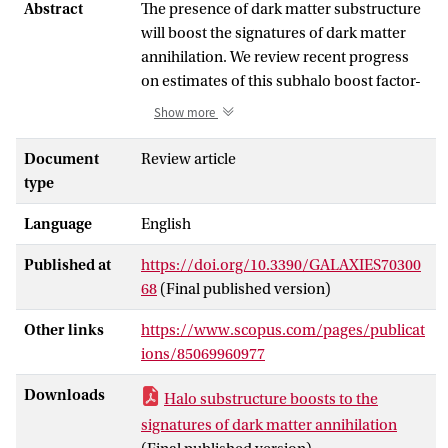
Abstract
The presence of dark matter substructure
will boost the signatures of dark matter
annihilation. We review recent progress
on estimates of this subhalo boost factor-
a ratio of the luminosity from annihilation
Show more
in the subhalos to that originating the
smooth component-based on both
Document
Review article
numerical N-body simulations and semi-
type
analytic modelings. Since subhalos of all
Language
English
the scales, ranging from the Earth mass
(as expected, e.g., the supersymmetric
Published at
https://doi.org/10.3390/GALAXIES70300
neutralino, a prime candidate for cold
68
(Final published version)
dark matter) to galaxies or larger, give
substantial contribution to the
Other links
https://www.scopus.com/pages/publicat
annihilation rate, it is essential to
ions/85069960977
understand subhalo properties over a
large dynamic range of more than twenty
Downloads
Halo substructure boosts to the
orders of magnitude in masses. Even
signatures of dark matter annihilation
though numerical simulations give the