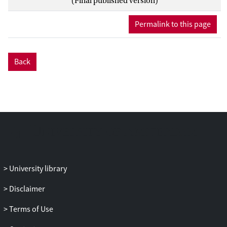
(Final published version)
most accurate assessment in resolved
regimes, extrapolating the subhalo
Permalink to this page
properties down in sub-grid scales comes
with great uncertainties-a straightforward
extrapolation yields a very large amount
Back
of the subhalo boost factor of ≳ 100 for
galaxy-size halos. Physically motivated
theoretical models based on analytic
prescriptions such as the extended Press-
Schechter formalism and tidal stripping
modeling, which are well tested against
the simulation results, predict a more
modest boost of order unity for the
galaxy-size halos. Giving an accurate
University library
assessment of the boost factor is essential
Disclaimer
for indirect dark matter searches and thus,
having models calibrated at large ranges
Terms of Use
of host masses and redshifts, is strongly