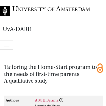
Go to home page
UvA-DARE
Tailoring the Home-Start program to
the needs of first-time parents
A qualitative study
Authors
A.M.E. Bijlsma
Leonie de Vries