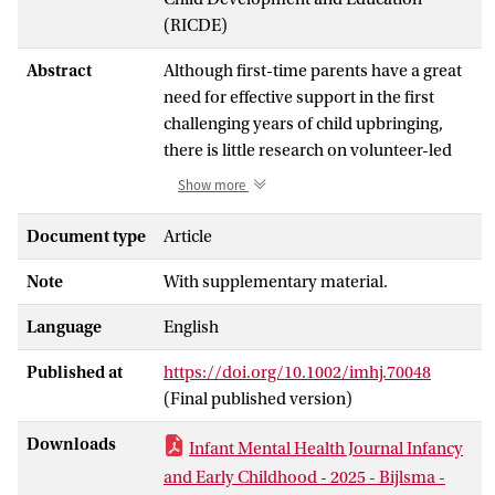
(RICDE)
Abstract
Although first-time parents have a great
need for effective support in the first
challenging years of child upbringing,
there is little research on volunteer-led
parenting support programs in the
Show more
context of the transition to parenthood.
Therefore, this qualitative study
Document type
Article
examined the perceived value and key
Note
With supplementary material.
components of Home-Start, a volunteer-
led parenting support program aimed at
Language
English
parents who have everyday parenting
questions and receive little support from
Published at
https://doi.org/10.1002/imhj.70048
their environment, in the transition to
(Final published version)
parenthood. Semi-structured interviews
were conducted among mothers (
N
= 10)
Downloads
Infant Mental Health Journal Infancy
with a first child up to 1.5 years old who
and Early Childhood - 2025 - Bijlsma -
were enrolled in the Home-Start