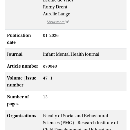
Romy Drent
Aurelie Lange
Show more
Publication
01-2026
date
Journal
Infant Mental Health Journal
Article number
e70048
Volume | Issue
47 | 1
number
Number of
13
pages
Organisations
Faculty of Social and Behavioural
Sciences (FMG) - Research Institute of
Child Development and Education