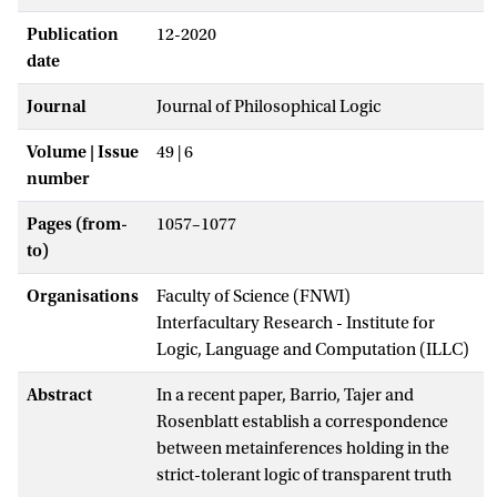
Publication
12-2020
date
Journal
Journal of Philosophical Logic
Volume | Issue
49 | 6
number
Pages (from-
1057–1077
to)
Organisations
Faculty of Science (FNWI)
Interfacultary Research - Institute for
Logic, Language and Computation (ILLC)
Abstract
In a recent paper, Barrio, Tajer and
Rosenblatt establish a correspondence
between metainferences holding in the
strict-tolerant logic of transparent truth
+