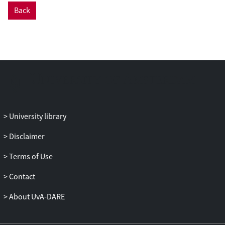
Back
University library
Disclaimer
Terms of Use
Contact
About UvA-DARE