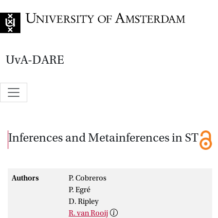
Go to home page
UvA-DARE
Inferences and Metainferences in ST
Authors
P. Cobreros
P. Egré
D. Ripley
R. van Rooij