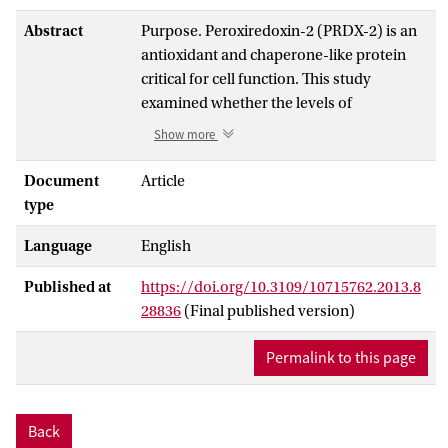
Abstract
Purpose. Peroxiredoxin-2 (PRDX-2) is an
antioxidant and chaperone-like protein
critical for cell function. This study
examined whether the levels of
lymphocyte PRDX-2 are altered over 1
Show more
month following ultra-endurance
exercise. Methods. Nine middle-aged men
Document
Article
undertook a single-stage, multi-day 233
type
km (145 mile) ultra-endurance running
Language
English
race. Blood was collected immediately
before (Pre), upon completion/retirement
Published at
https://doi.org/10.3109/10715762.2013.8
(Post), and following the race at Day 1,
28836
(Final published version)
Day 7 and Day 28. Lymphocyte lysates
were examined for PRDX-2 by reducing
Permalink to this page
and non-reducing SDS-PAGE with
western blotting. In a sub-group of men
who completed the race (n = 4), PRDX-2
Back
oligomeric state (indicative of redox