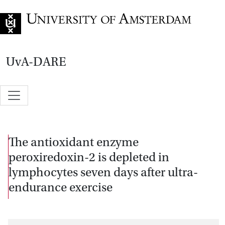
Go to home page
UvA-DARE
The antioxidant enzyme
peroxiredoxin-2 is depleted in
lymphocytes seven days after ultra-
endurance exercise