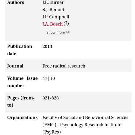
Authors
J.E. Turner
S.J. Bennet
J.P. Campbell
J.A. Bosch
Show more
Publication
2013
date
Journal
Free radical research
Volume | Issue
47 | 10
number
Pages (from-
821-828
to)
Organisations
Faculty of Social and Behavioural Sciences
(FMG) - Psychology Research Institute
(PsyRes)