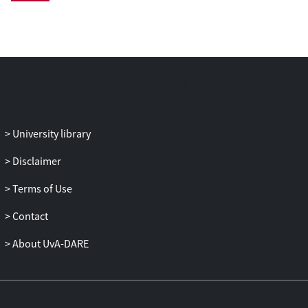
status) was investigated. Results. Ultra-
endurance exercise caused significant
changes in lymphocyte PRDX-2 (F(4,32)
3.409, p = 0.020, η2 = 0.299): 7 days after
the race, PRDX-2 levels in lymphocytes
had fallen to 30% of pre-race values (p =
0.013) and returned to near-normal levels
at Day 28. Non-reducing gels
University library
demonstrated that dimeric PRDX-2
(intracellular reduced PRDX-2
Disclaimer
monomers) was increased in three of four
Terms of Use
race completers immediately post-race,
indicative of an ‘antioxidant response’.
Contact
Moreover, monomeric PRDX-2 was also
increased immediately post-race in two of
About UvA-DARE
four race-completing subjects, indicative
of oxidative damage, which was not
detectable by Day 7. Conclusions.
Lymphocyte PRDX-2 was decreased