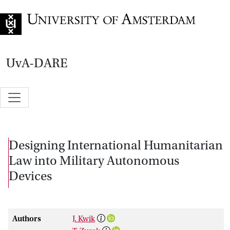
Go to home page
UvA-DARE
Designing International Humanitarian
Law into Military Autonomous
Devices
Authors
J. Kwik