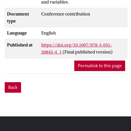
and variables.
Document
Conference contribution
type
Language
English
Published at
https://doi.org/10.1007/978-3-031-
20845-4_1
(Final published version)
Permalink to this page
Back