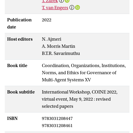
T. Zurek
T. van Engers
Publication
2022
date
Host editors
N. Ajmeri
A. Morris Martin
B.T.R. Savarimuthu
Book title
Coordination, Organizations, Institutions,
Norms, and Ethics for Governance of
Multi-Agent Systems XV
Book subtitle
International Workshop, COINE 2022,
virtual event, May 9, 2022 : revised
selected papers
ISBN
9783031208447
9783031208461