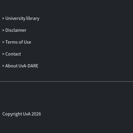
University library
Disclaimer
Terms of Use
Contact
About UvA-DARE
Copyright UvA 2026