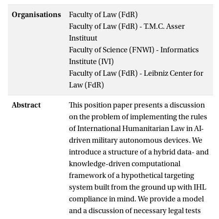
Organisations
Faculty of Law (FdR)
Faculty of Law (FdR) - T.M.C. Asser
Instituut
Faculty of Science (FNWI) - Informatics
Institute (IVI)
Faculty of Law (FdR) - Leibniz Center for
Law (FdR)
Abstract
This position paper presents a discussion
on the problem of implementing the rules
of International Humanitarian Law in AI-
driven military autonomous devices. We
introduce a structure of a hybrid data- and
knowledge-driven computational
framework of a hypothetical targeting
system built from the ground up with IHL
compliance in mind. We provide a model
and a discussion of necessary legal tests