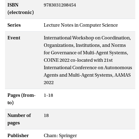
ISBN
9783031208454
(electronic)
Series
Lecture Notes in Computer Science
Event
International Workshop on Coordination,
Organizations, Institutions, and Norms
for Governance of Multi-Agent Systems,
COINE 2022 co-located with 21st
International Conference on Autonomous
Agents and Multi-Agent Systems, AAMAS
2022
Pages (from-
1-18
to)
Number of
18
pages
Publisher
Cham: Springer