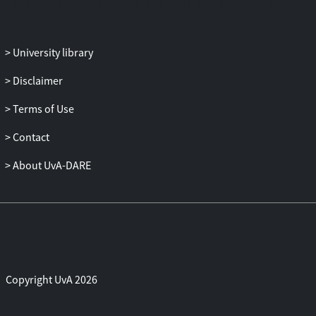
University library
Disclaimer
Terms of Use
Contact
About UvA-DARE
Copyright UvA 2026