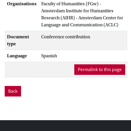
Organisations
Faculty of Humanities (FGw) -
Amsterdam Institute for Humanities
Research (AIHR) - Amsterdam Center for
Language and Communication (ACLC)
Document
Conference contribution
type
Language
Spanish
Permalink to this page
Back