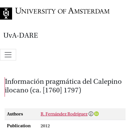
Go to home page
UvA-DARE
Información pragmática del Calepino
ilocano (ca. [1760] 1797)
Authors
R. Fernández Rodríguez
Publication
2012