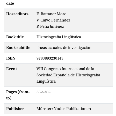
date
Host editors
E. Battaner Moro
V. Calvo Fernández
P. Peña Jiménez
Book title
Historiografía Lingüística
Book subtitle
líneas actuales de investigación
ISBN
9783893230143
Event
VIII Congreso Internacional de la
Sociedad Española de Historiografía
Lingüística
Pages (from-
352-362
to)
Publisher
Münster: Nodus Publikationen