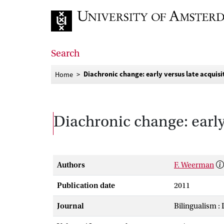
Go to home page
Search
Diachronic change: early versus late acquisi
Home
Diachronic change: early
Authors
F. Weerman
Publication date
2011
Journal
Bilingualism :