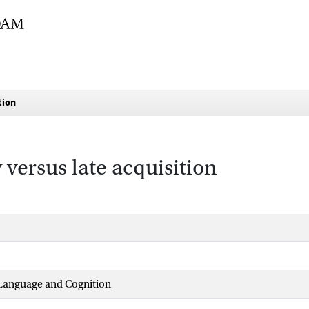
tion
 versus late acquisition
 Language and Cognition