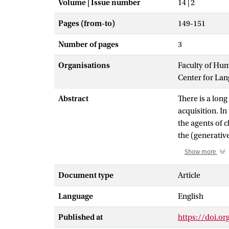
Volume | Issue number
14 | 2
Pages (from-to)
149-151
Number of pages
3
Organisations
Faculty of Hu
Center for La
Abstract
There is a long
acquisition. In
the agents of 
the (generativ
acquires one pa
Show more
may set a param
output. For ob
Document type
Article
work on langua
Language
English
fact, the field
focused on the 
Published at
https://doi.o