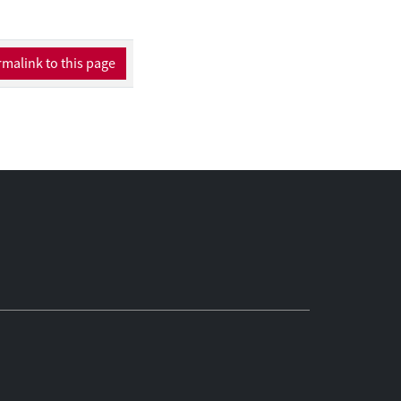
malink to this page