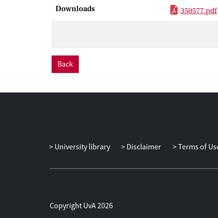
Downloads
350577.pdf
Back
University library
Disclaimer
Terms of Us
Copyright UvA 2026