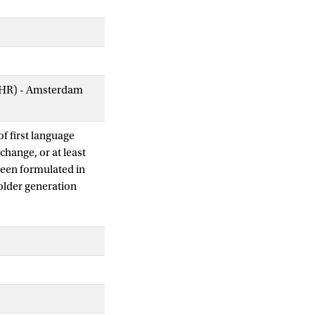
AIHR) - Amsterdam
of first language
change, or at least
been formulated in
older generation
on of L1 children
lead to a different
her than empirical
dle Dutch, and, in
very often not
ge change.