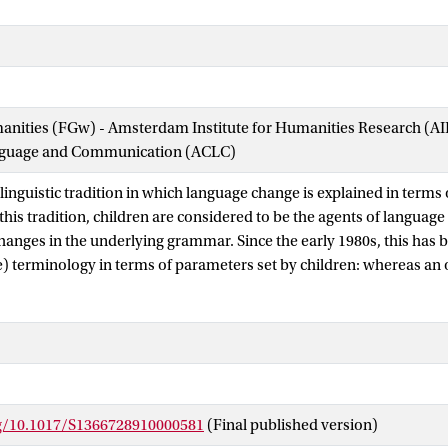
manities (FGw) - Amsterdam Institute for Humanities Research (
nguage and Communication (ACLC)
 linguistic tradition in which language change is explained in terms 
 this tradition, children are considered to be the agents of language 
changes in the underlying grammar. Since the early 1980s, this has 
e) terminology in terms of parameters set by children: whereas an 
rticular setting of a parameter (during childhood), a next generati
eter differently, based on the input of their parents, and this may 
vious reasons this argumentation had to be built on theoretical rat
ge acquisition. There are no children acquiring Old English or Mid
 of acquisition research was until recently much less developed and 
type of facts that happened to play a role in discussions of langua
rg/10.1017/S1366728910000581
(Final published version)