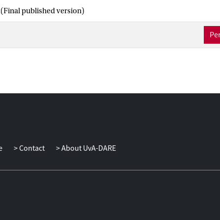
(Final published version)
Per
e
Contact
About UvA-DARE