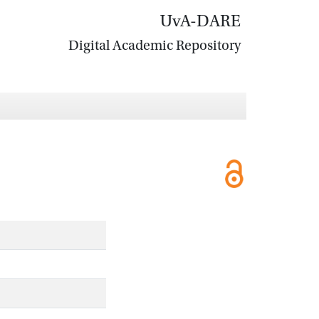
UvA-DARE
Digital Academic Repository