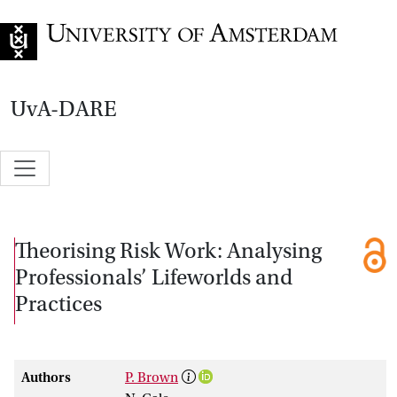
Go to home page
UvA-DARE
Theorising Risk Work: Analysing
Professionals’ Lifeworlds and
Practices
Authors
P. Brown