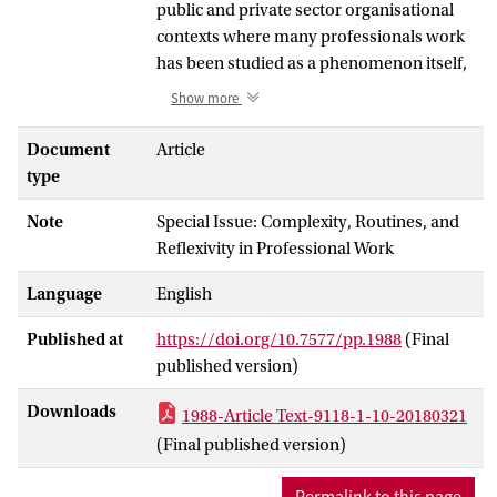
public and private sector organisational
contexts where many professionals work
has been studied as a phenomenon itself,
as governance and in its impact on clients.
Show more
The everyday experiences and practices of
(para)professionals where risk has
Document
Article
become a key and in some cases
type
(re)defining feature or logic of everyday
Note
Special Issue: Complexity, Routines, and
work—in assessing, intervening, advising
Reflexivity in Professional Work
and/or communicating—has received
much less attention. We develop a
Language
English
theoretical framework for analysing this
risk work, identifying three core and
Published at
https://doi.org/10.7577/pp.1988
(Final
interwoven features—risk knowledge,
published version)
interventions, and social relations. Central
to our argument is that these features
Downloads
1988-Article Text-9118-1-10-20180321
often stand in tension with one another, as
(Final published version)
intrinsic and implicit features of risk
knowledge—probabilities, categories and
Permalink to this page