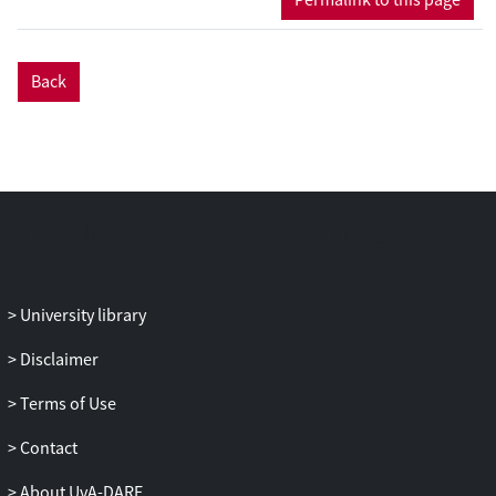
values—become explicit and awkward in
everyday practices and interactions. We
explore key analytical trajectories
Back
suggested by our theoretical framework—
in particular, the ways in which tensions
emerge, remain (partially) hidden or are
reconciled in practice.
University library
Disclaimer
Terms of Use
Contact
About UvA-DARE