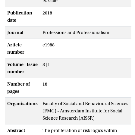
N. Gale
Publication
2018
date
Journal
Professions and Professionalism
Article
e1988
number
Volume | Issue
8 | 1
number
Number of
18
pages
Organisations
Faculty of Social and Behavioural Sciences
(FMG) - Amsterdam Institute for Social
Science Research (AISSR)
Abstract
The proliferation of risk logics within