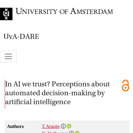
Go to home page
UvA-DARE
In AI we trust? Perceptions about
automated decision-making by
artificial intelligence
Authors
T. Araujo