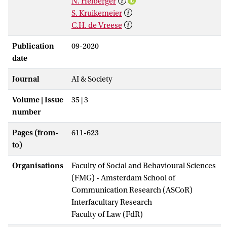
N. Helberger
S. Kruikemeier
C.H. de Vreese
Publication
09-2020
date
Journal
AI & Society
Volume | Issue
35 | 3
number
Pages (from-
611-623
to)
Organisations
Faculty of Social and Behavioural Sciences
(FMG) - Amsterdam School of
Communication Research (ASCoR)
Interfacultary Research
Faculty of Law (FdR)