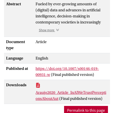
Abstract
Fueled by ever-growing amounts of
(digital) data and advances in artificial
intelligence, decision-making in
contemporary societies is increasingly
delegated to automated processes.
Show more
Drawing from social science theories and
from the emerging body of research about
Document
Article
algorithmic appreciation
and algorithmic
type
perceptions, the current study explores
Language
English
the extent to which personal
characteristics can be linked to
Published at
https://doi.org/10.1007/s00146-019-
perceptions of automated decision-
00931-w
(Final published version)
making by AI, and the boundary
conditions of these perceptions, namely
Downloads
the extent to which such perceptions differ
Araujo2020_Article_InAIWeTrustPercepti
across media, (public) health, and judicial
onsAboutAut
(Final published version)
contexts. Data from a scenario-based
survey experiment with a national sample
Permalink to this page
(
N
= 958) show that people are by and