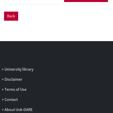
large concerned about risks and have
mixed opinions about fairness and
Back
usefulness of automated decision-making
at a societal level, with general attitudes
influenced by individual characteristics.
Interestingly, decisions taken
automatically by AI were often evaluated
on par
or even
better
than human experts
for specific decisions. Theoretical and
societal implications about these findings
are discussed.
University library
Disclaimer
Terms of Use
Contact
About UvA-DARE