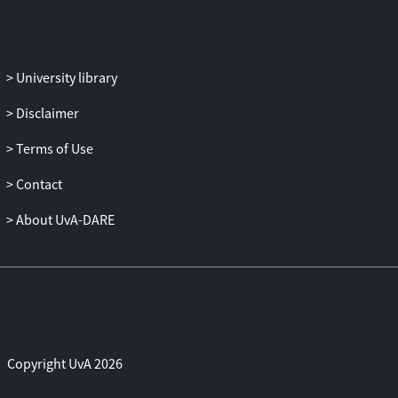
University library
Disclaimer
Terms of Use
Contact
About UvA-DARE
Copyright UvA 2026