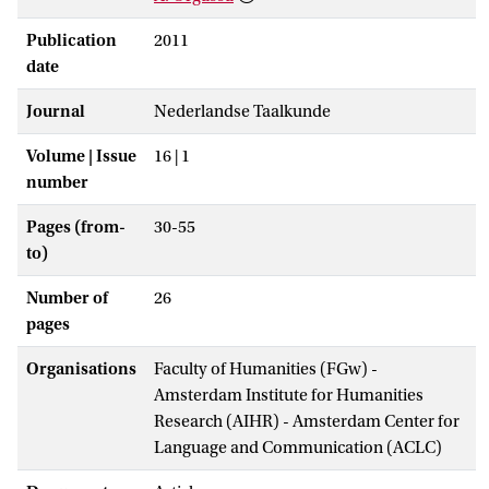
Publication
2011
date
Journal
Nederlandse Taalkunde
Volume | Issue
16 | 1
number
Pages (from-
30-55
to)
Number of
26
pages
Organisations
Faculty of Humanities (FGw) -
Amsterdam Institute for Humanities
Research (AIHR) - Amsterdam Center for
Language and Communication (ACLC)