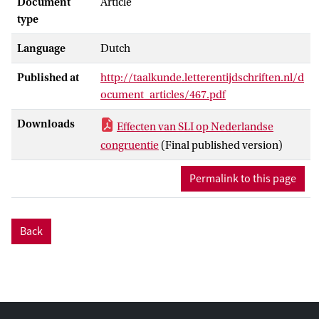
Document
Article
type
Language
Dutch
Published at
http://taalkunde.letterentijdschriften.nl/d
ocument_articles/467.pdf
Downloads
Effecten van SLI op Nederlandse
congruentie
(Final published version)
Permalink to this page
Back