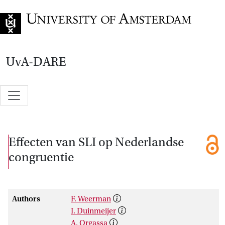
Go to home page
UvA-DARE
Effecten van SLI op Nederlandse
congruentie
Authors
F. Weerman
I. Duinmeijer
A. Orgassa