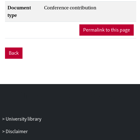
Document
Conference contribution
type
Permalink to this page
Back
University library
Disclaimer