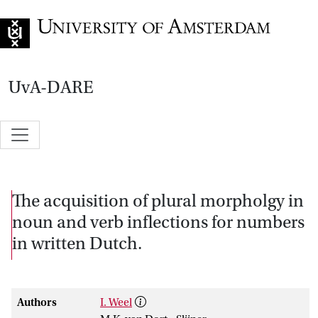
Go to home page
UvA-DARE
The acquisition of plural morpholgy in
noun and verb inflections for numbers
in written Dutch.
Authors
I. Weel