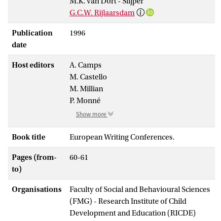
M.K. van Dort - Slijper
G.C.W. Rijlaarsdam
Publication
1996
date
Host editors
A. Camps
M. Castello
M. Millian
P. Monné
Show more
Book title
European Writing Conferences.
Pages (from-
60-61
to)
Organisations
Faculty of Social and Behavioural Sciences
(FMG) - Research Institute of Child
Development and Education (RICDE)