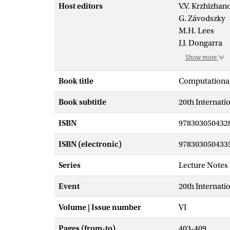
Host editors
V.V. Krzhizhan
G. Závodszky
M.H. Lees
J.J. Dongarra
Show more
Book title
Computational
Book subtitle
20th Internati
ISBN
978303050432
ISBN (electronic)
978303050433
Series
Lecture Notes
Event
20th Internati
Volume | Issue number
VI
Pages (from-to)
403-409