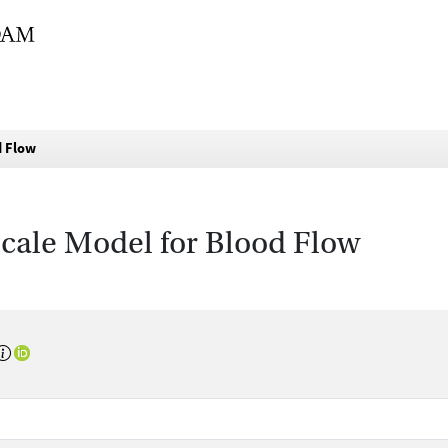
d Flow
cale Model for Blood Flow