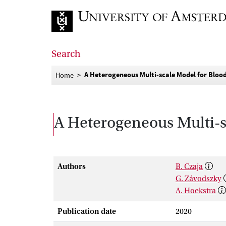
Go to home page
Search
A Heterogeneous Multi-scale Model for Bloo
Home
A Heterogeneous Multi-s
Authors
B. Czaja
G. Závodszky
A. Hoekstra
Publication date
2020