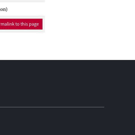
ion)
malink to this page