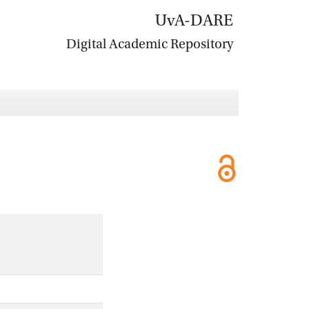
UvA-DARE
Digital Academic Repository