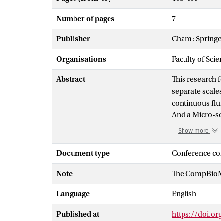
Number of pages
7
Publisher
Cham: Springe
Organisations
Faculty of Scie
Abstract
This research
separate scale
continuous flui
And a Micro-sca
resolved simul
Show more
model, which s
hematocrit an
Document type
Conference co
spawned. This 
Note
The CompBioMe
viscosities and
along with res
Language
English
models to mode
Published at
https://doi.o