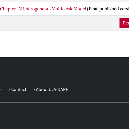
_Chapter_AHeterogeneousMulti-scaleModel
(Final published vers
Per
e
Contact
About UvA-DARE