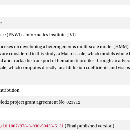
r
nce (FNWI) - Informatics Institute (IVI)
 focuses on developing a heterogeneous multi-scale model (HMM) 
s are considered in this study, a Macro-scale, which models whole 
d and tracks the transport of hematocrit profiles through an advect
le, which computes directly local diffusion coefficients and viscosi
ations. The coupling between these two scales also includes the us
aved local viscosity and diffusion coefficients from previously sim
d shear rate combinations. As the HMM model progresses fewer mi
ntribution
is accomplished through the surrogate by interpolating from pre
d2 project grant agreement No. 823712.
 diffusion coefficients. The benefit of using the HMM method for blo
olving the rheology of whole blood, can be extended with other ty
l physiological processes like thrombus formation.
rg/10.1007/978-3-030-50433-5_31
(Final published version)