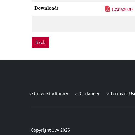
Downloads
Czaja2020
Back
University library
Disclaimer
Terms of Us
Copyright UvA 2026