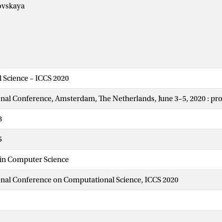
ovskaya
 Science – ICCS 2020
onal Conference, Amsterdam, The Netherlands, June 3–5, 2020 : pr
8
5
 in Computer Science
onal Conference on Computational Science, ICCS 2020