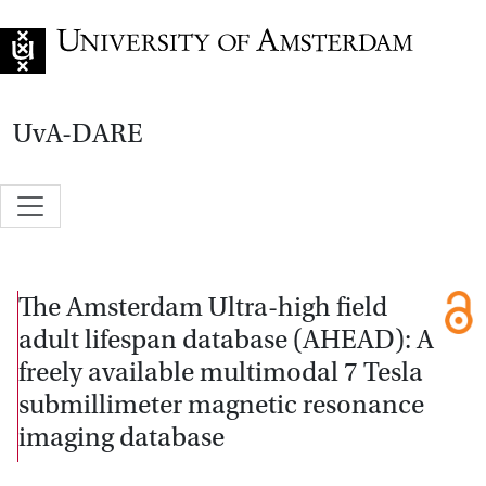
Go to home page
UvA-DARE
The Amsterdam Ultra-high field
adult lifespan database (AHEAD): A
freely available multimodal 7 Tesla
submillimeter magnetic resonance
imaging database