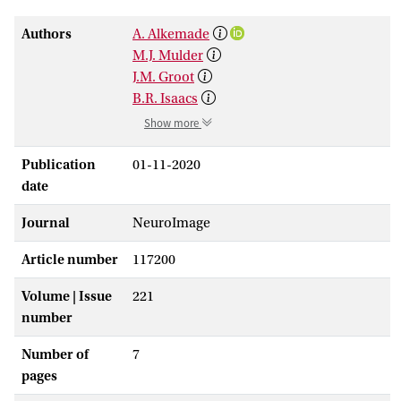
Authors
A. Alkemade
M.J. Mulder
J.M. Groot
B.R. Isaacs
Show more
Publication
01-11-2020
date
Journal
NeuroImage
Article number
117200
Volume | Issue
221
number
Number of
7
pages