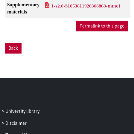
Supplementary
1-s2.0-S1053811920306868-mmc1
materials
Permalink to this page
Back
University library
Disclaimer