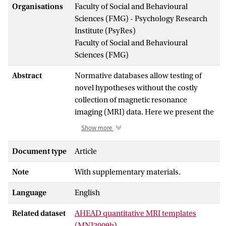
Organisations
Faculty of Social and Behavioural
Sciences (FMG) - Psychology Research
Institute (PsyRes)
Faculty of Social and Behavioural
Sciences (FMG)
Abstract
Normative databases allow testing of
novel hypotheses without the costly
collection of magnetic resonance
imaging (MRI) data. Here we present the
Amsterdam Ultra-high field adult
Show more
lifespan database (AHEAD). The AHEAD
consists of 105 7 Tesla (T) whole-brain
Document type
Article
structural MRI scans tailored specifically
Note
With supplementary materials.
to imaging of the human subcortex,
including both male and female
Language
English
participants and covering the entire adult
life span (18-80 yrs). We used these data
Related dataset
AHEAD quantitative MRI templates
to create probability maps for the
(MNI2009b)