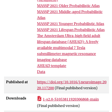
subthalamic nucleus, substantia nigra,
MASSP 2021 Older Probabilistic Atlas
internal and external segment of the
MASSP 2021 Middle-aged Probabilistic
globus pallidus, and the red nucleus.
Atlas
Data was acquired at a submillimeter
MASSP 2021 Younger Probabilistic Atlas
resolution using a multi-echo (ME)
MASSP 2021 Lifespan Probabilistic Atlas
extension of the second gradient-echo
The Amsterdam Ultra-high field adult
image of the MP2RAGE sequence
lifespan database (AHEAD): A freely
(MP2RAGEME) sequence, resulting in
available multimodal 7 Tesla
complete anatomical alignment of
submillimeter magnetic resonance
quantitative, R1-maps, R2*-maps, T1-
imaging database
maps, T1-weighted images, T2*-maps,
AHEAD template
and quantitative susceptibility mapping
Data
(QSM). Quantitative MRI maps, and
derived probability maps of basal ganglia
Published at
https://doi.org/10.1016/j.neuroimage.20
structures are freely available for further
20.117200
(Final published version)
analyses.
Downloads
1-s2.0-S1053811920306868-main
(Final published version)