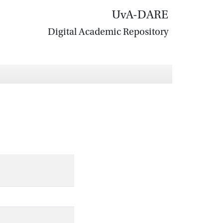
UvA-DARE
Digital Academic Repository