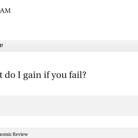
l?
do I gain if you fail?
nomic Review