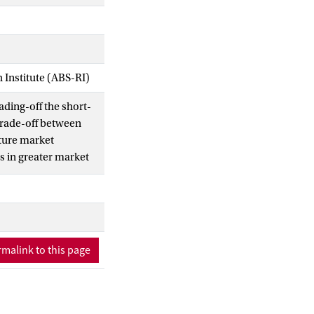
Institute (ABS-RI)
ading-off the short-
 trade-off between
uture market
ts in greater market
 speculative lending
vent. Entry policy
ty. (c) 2002 Elsevier
malink to this page