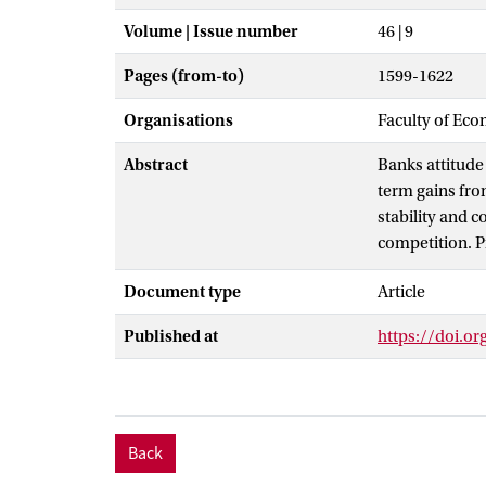
Volume | Issue number
46 | 9
Pages (from-to)
1599-1622
Organisations
Faculty of Eco
Abstract
Banks attitude 
term gains from
stability and 
competition. P
concentration 
Document type
Article
decisions into 
may subsequent
Published at
https://doi.o
Science B.V.All
Back