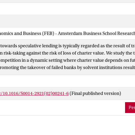
nomics and Business (FEB) - Amsterdam Business School Research 
towards speculative lending is typically regarded as the result of tr
 risk-taking against the risk of loss of charter value. We study the
competition in a dynamic setting where charter value depends on f
romoting the takeover of failed banks by solvent institutions resul
and larger rents for the surviving incumbents. This converts banks'
strategic substitutes, granting an additional incentive to remain sol
ly serve to fine-tune the trade-off between competition and stabili
rg/10.1016/S0014-2921(02)00241-6
(Final published version)
 rights reserved.
Per