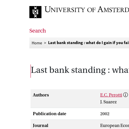
Go to home page
Search
Last bank standing : what do I gain if you fai
Home
Last bank standing : what 
Authors
E.C. Perotti
J. Suarez
Publication date
2002
Journal
European Eco