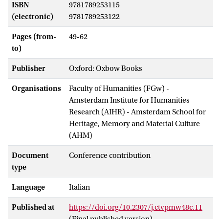
ISBN
9781789253115
(electronic)
9781789253122
Pages (from-
49-62
to)
Publisher
Oxford: Oxbow Books
Organisations
Faculty of Humanities (FGw) -
Amsterdam Institute for Humanities
Research (AIHR) - Amsterdam School for
Heritage, Memory and Material Culture
(AHM)
Document
Conference contribution
type
Language
Italian
Published at
https://doi.org/10.2307/j.ctvpmw48c.11
(Final published version)