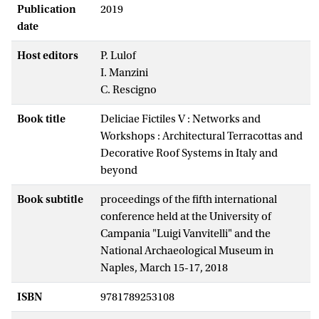
Publication
2019
date
Host editors
P. Lulof
I. Manzini
C. Rescigno
Book title
Deliciae Fictiles V : Networks and
Workshops : Architectural Terracottas and
Decorative Roof Systems in Italy and
beyond
Book subtitle
proceedings of the fifth international
conference held at the University of
Campania "Luigi Vanvitelli" and the
National Archaeological Museum in
Naples, March 15-17, 2018
ISBN
9781789253108