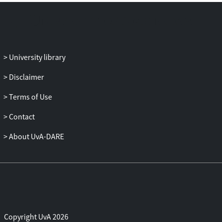
University library
Disclaimer
Terms of Use
Contact
About UvA-DARE
Copyright UvA 2026