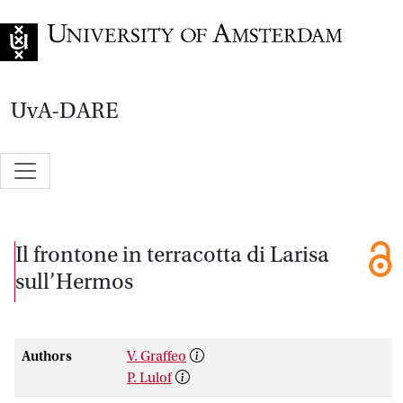
Go to home page
UvA-DARE
Il frontone in terracotta di Larisa
sull’Hermos
Authors
V. Graffeo
P. Lulof