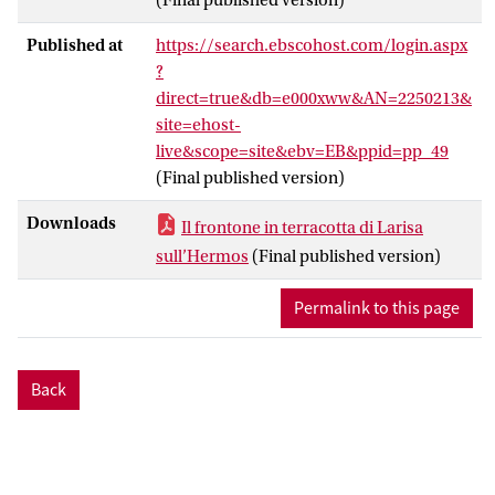
Published at
https://search.ebscohost.com/login.aspx
?
direct=true&db=e000xww&AN=2250213&
site=ehost-
live&scope=site&ebv=EB&ppid=pp_49
(Final published version)
Downloads
Il frontone in terracotta di Larisa
sull’Hermos
(Final published version)
Permalink to this page
Back