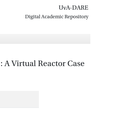
UvA-DARE
Digital Academic Repository
 A Virtual Reactor Case