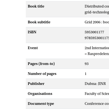
Book title
Distributed co
grid-technolog
Book subtitle
Grid 2006 : bo
ISBN
5953001177
978595300117
Event
2nd Internatio
= Raspredelenny
Pages (from-to)
93
Number of pages
1
Publisher
Dubna: JINR
Organisations
Faculty of Scie
Document type
Conference co