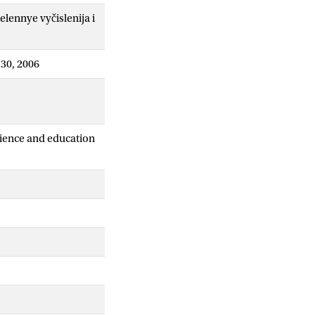
ennye vyčislenija i
-30, 2006
cience and education