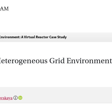
Environment: A Virtual Reactor Case Study
eterogeneous Grid Environment:
ovskaya