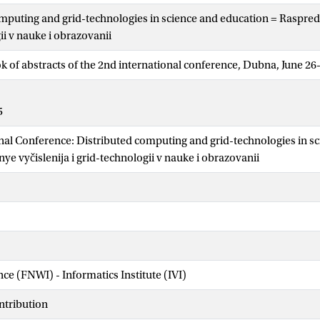
mputing and grid-technologies in science and education = Raspredel
ii v nauke i obrazovanii
ok of abstracts of the 2nd international conference, Dubna, June 26
5
nal Conference: Distributed computing and grid-technologies in s
e vyčislenija i grid-technologii v nauke i obrazovanii
nce (FNWI) - Informatics Institute (IVI)
ntribution