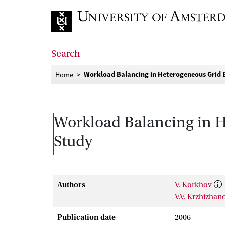
Go to home page
Search
Workload Balancing in Heterogeneous Grid 
Home
Workload Balancing in H
Study
Authors
V. Korkhov
V.V. Krzhizhan
Publication date
2006