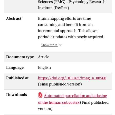
Sciences (FMG) - Psychology Research
Institute (PsyRes)
Abstract
Brain mapping efforts are time-
consuming and benefit from an
incremental approach. This allows
periodic updates with newly acquired
data, analysis methods, and resulting
Show more
atlases and automated delineation
approaches. Here, we present a new
Document type
Article
release of the Amsterdam Ultra-high
Language
English
field adult lifespan database (AHEAD).
The AHEAD dataset is now extended with
Published at
https://doi.org/10.1162/imag_a_00560
105 7 Tesla slab quantitative MRI
(Final published version)
contrasts covering the subcortex at a 0.5
mm isotropic resolution. The data were
Downloads
Automated parcellation and atlasing
collected from 105 participants covering
of the human subcortex
(Final published
the adult lifespan together with the
version)
previously released whole-brain