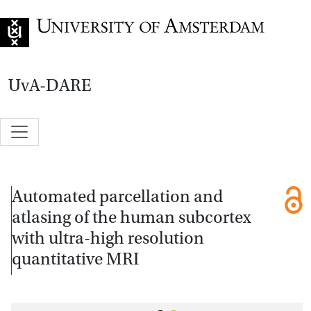
Go to home page
UvA-DARE
Automated parcellation and
atlasing of the human subcortex
with ultra-high resolution
quantitative MRI