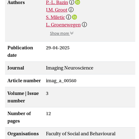
Authors
P.-L. Bazin
J.M. Groot
S. Miletic
L. Groenewegen
Show more
Publication
29-04-2025
date
Journal
Imaging Neuroscience
Article number
imag_a_00560
Volume | Issue
3
number
Number of
12
pages
Organisations
Faculty of Social and Behavioural