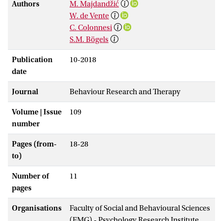
Authors
M. Majdandžić
W. de Vente
C. Colonnesi
S.M. Bögels
Publication
10-2018
date
Journal
Behaviour Research and Therapy
Volume | Issue
109
number
Pages (from-
18-28
to)
Number of
11
pages
Organisations
Faculty of Social and Behavioural Sciences
(FMG) - Psychology Research Institute