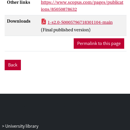
Other links
https://www.scopus.com/pages/publicat
and 1 year, and parents’ CPB and
ions/85050878632
overprotection at 1 and 2.5 years. Child
anxiety symptoms were assessed at 2.5
Downloads
1-s2.0-S0005796718301104-main
and 4.5 years. Multilevel analyses showed
(Final published version)
that more CPB and, unexpectedly, more
overprotection predicted less child
Permalink to this page
anxiety. Relatively, fathers’ CPB and
mothers’ overprotection predicted less
anxiety. An interaction showed that if one
Back
parent shows low CPB, the other parent's
higher CPB predicts less child anxiety. A
trend interaction suggested that fathers’
CPB predicts less anxiety most strongly
for fearful children. Thus, fathers’ CPB
appears to play a protective role in anxiety
development, possibly in particular for
children most vulnerable to develop
anxiety problems. Parents can
University library