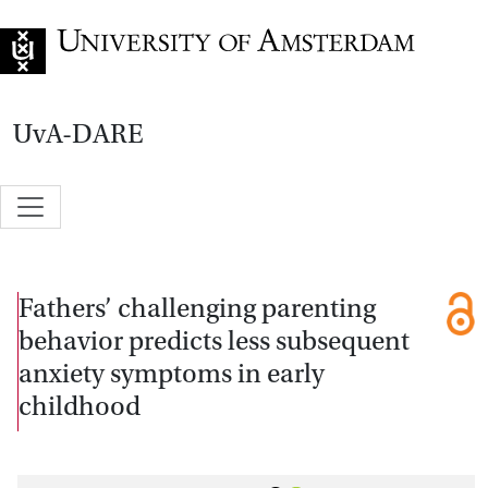
Go to home page
UvA-DARE
Fathers’ challenging parenting
behavior predicts less subsequent
anxiety symptoms in early
childhood