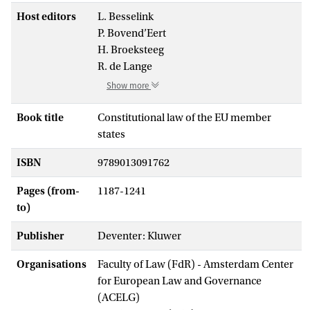
Host editors
L. Besselink
P. Bovend’Eert
H. Broeksteeg
R. de Lange
Show more
Book title
Constitutional law of the EU member
states
ISBN
9789013091762
Pages (from-
1187-1241
to)
Publisher
Deventer: Kluwer
Organisations
Faculty of Law (FdR) - Amsterdam Center
for European Law and Governance
(ACELG)