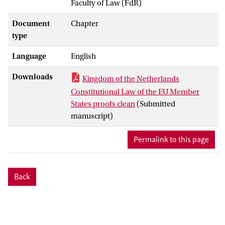
Faculty of Law (FdR)
Document
Chapter
type
Language
English
Downloads
Kingdom of the Netherlands
Constitutional Law of the EU Member
States proofs clean
(Submitted
manuscript)
Permalink to this page
Back