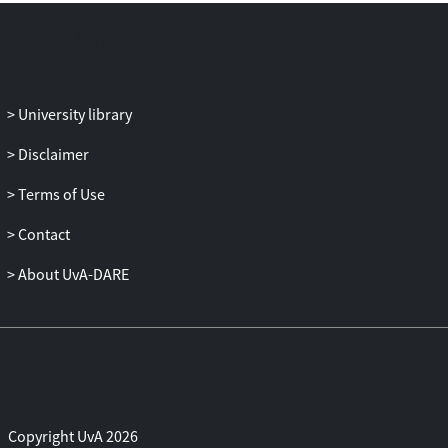
University library
Disclaimer
Terms of Use
Contact
About UvA-DARE
Copyright UvA 2026