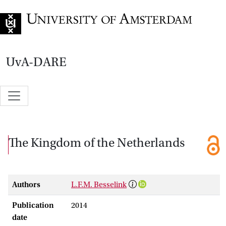
Go to home page
UvA-DARE
The Kingdom of the Netherlands
Authors
L.F.M. Besselink
Publication
2014
date