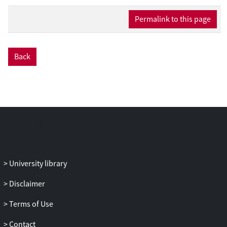
Permalink to this page
Back
University library
Disclaimer
Terms of Use
Contact