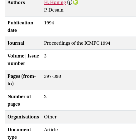
Authors
H. Honing
P. Desain
Publication
1994
date
Journal
Proceedings of the ICMPC 1994
Volume | Issue
3
number
Pages (from-
397-398
to)
Number of
2
pages
Organisations
Other
Document
Article
type