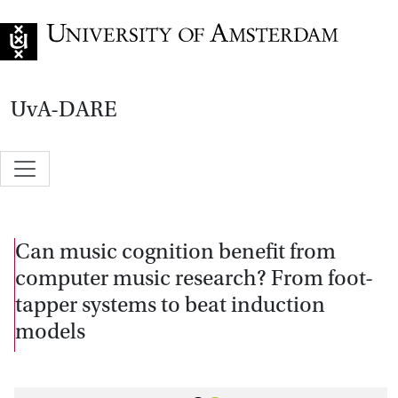
Go to home page
UvA-DARE
Can music cognition benefit from
computer music research? From foot-
tapper systems to beat induction
models