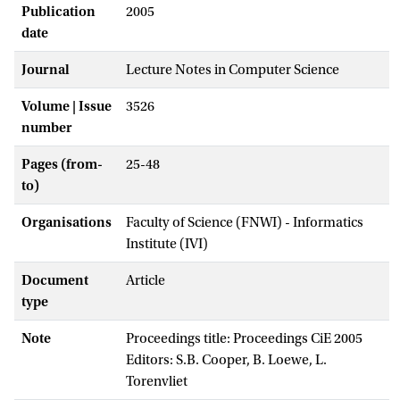
Publication
2005
date
Journal
Lecture Notes in Computer Science
Volume | Issue
3526
number
Pages (from-
25-48
to)
Organisations
Faculty of Science (FNWI) - Informatics
Institute (IVI)
Document
Article
type
Note
Proceedings title: Proceedings CiE 2005
Editors: S.B. Cooper, B. Loewe, L.
Torenvliet