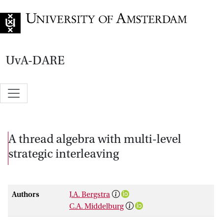
Go to home page
UvA-DARE
A thread algebra with multi-level
strategic interleaving
Authors
J.A. Bergstra
C.A. Middelburg