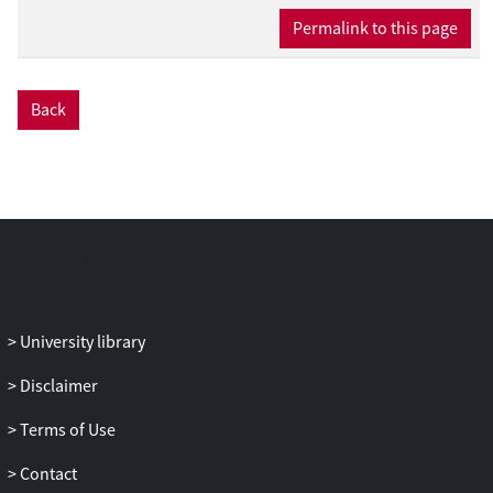
Permalink to this page
Back
University library
Disclaimer
Terms of Use
Contact