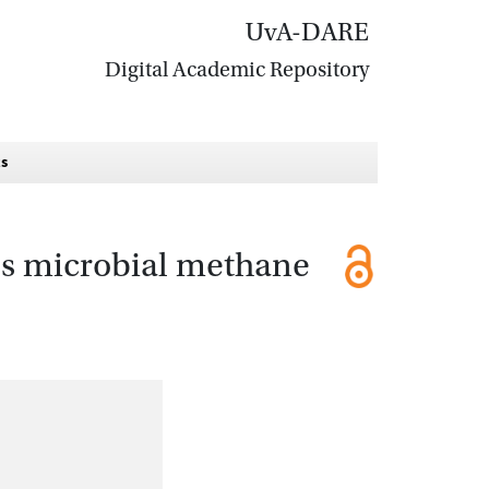
UvA-DARE
Digital Academic Repository
ts
es microbial methane