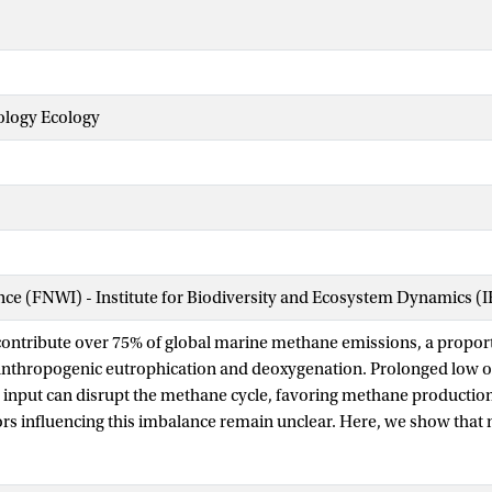
logy Ecology
ence (FNWI) - Institute for Biodiversity and Ecosystem Dynamics (
contribute over 75% of global marine methane emissions, a proport
anthropogenic eutrophication and deoxygenation. Prolonged low 
 input can disrupt the methane cycle, favoring methane production
rs influencing this imbalance remain unclear. Here, we show tha
obial methane cycling in the anoxic sediments of eutrophic coast
he Netherlands) after summer stratification. A shallow sulfate-me