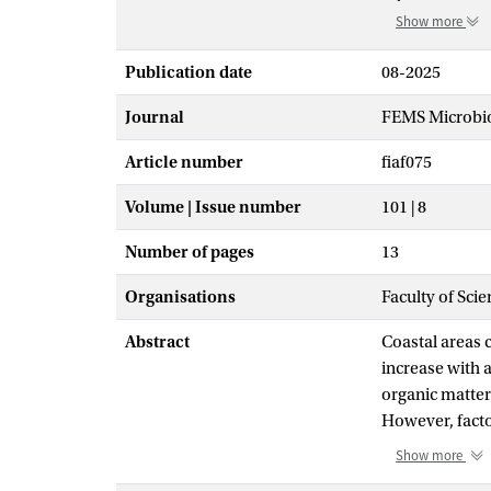
Show more
Publication date
08-2025
Journal
FEMS Microbio
Article number
fiaf075
Volume | Issue number
101 | 8
Number of pages
13
Organisations
Faculty of Sci
Abstract
Coastal areas 
increase with 
organic matter
However, facto
dominates micr
Show more
Grevelingen (T