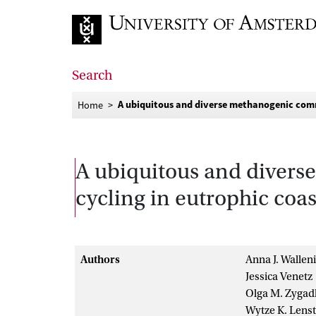
Go to home page
Search
A ubiquitous and diverse methanogenic comm
Home
A ubiquitous and diver
cycling in eutrophic coa
Authors
Anna J. Wallen
Jessica Venetz
Olga M. Zygad
Wytze K. Lenst