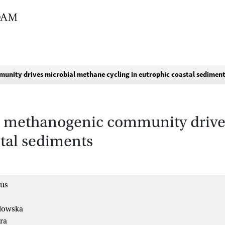
unity drives microbial methane cycling in eutrophic coastal sedimen
se methanogenic community driv
stal sediments
ius
lowska
ra