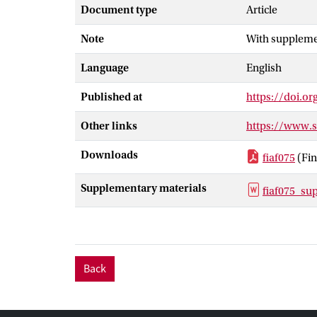
zone (SMTZ; 5
Document type
Article
produced in al
Note
With supplemen
Amplicon seque
diverse metha
Language
English
prevalent in a
narrow zone to
Published at
https://doi.or
observed metha
further contri
Other links
https://www.
methanogenesis
Downloads
fiaf075
(Fin
Supplementary materials
fiaf075_su
Back