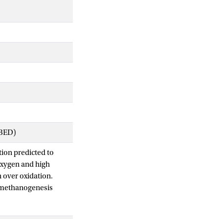
IBED)
ion predicted to
oxygen and high
 over oxidation.
t methanogenesis
al marine Lake
thane transition