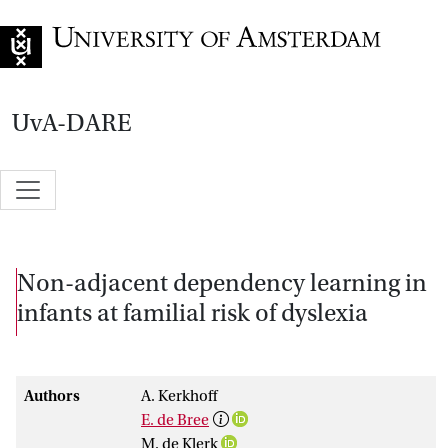
Go to home page
UvA-DARE
Non-adjacent dependency learning in
infants at familial risk of dyslexia
Authors
A. Kerkhoff
E. de Bree
M. de Klerk