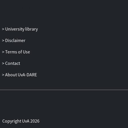
ungrammatical strings, indicating
deficient implicit learning. The
implications of these findings in relation
to dyslexia and other language-based
University library
disorders are discussed.
Disclaimer
Terms of Use
Contact
About UvA-DARE
Copyright UvA 2026