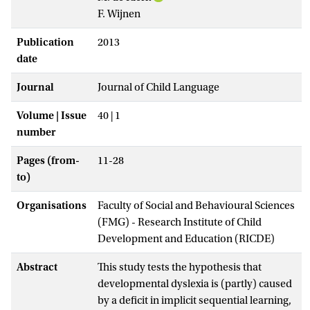
F. Wijnen
Publication
2013
date
Journal
Journal of Child Language
Volume | Issue
40 | 1
number
Pages (from-
11-28
to)
Organisations
Faculty of Social and Behavioural Sciences
(FMG) - Research Institute of Child
Development and Education (RICDE)
Abstract
This study tests the hypothesis that
developmental dyslexia is (partly) caused
by a deficit in implicit sequential learning,