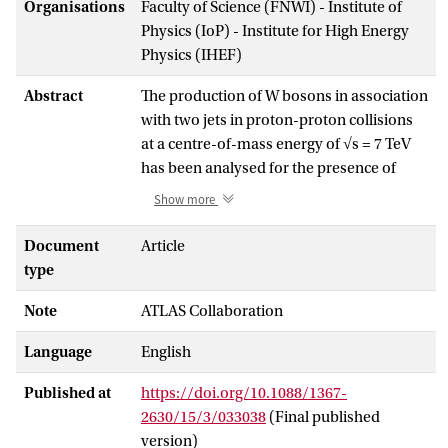
Organisations
Faculty of Science (FNWI) - Institute of
Physics (IoP) - Institute for High Energy
Physics (IHEF)
Abstract
The production of W bosons in association
with two jets in proton-proton collisions
at a centre-of-mass energy of √s = 7 TeV
has been analysed for the presence of
double-parton interactions using data
Show more
corresponding to an integrated luminosity
of 36 pb−1, collected with the ATLAS
Document
Article
detector at the Large Hadron Collider. The
type
fraction of events arising from double-
Note
ATLAS Collaboration
parton interactions, f(D)DP, has been
measured through the pT balance
Language
English
between the two jets and amounts to
f(D)DP = 0.08 ± 0.01 (stat.) ± 0.02 (sys.) for
Published at
https://doi.org/10.1088/1367-
jets with transverse momentum pT > 20
2630/15/3/033038
(Final published
GeV and rapidity |y| < 2.8. This
version)