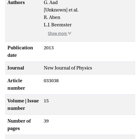
Authors
G. Aad
[Unknown] et al.
R. Aben
L.J. Beemster
Show more
Publication
2013
date
Journal
New Journal of Physics
Article
033038
number
Volume | Issue
15
number
Number of
39
pages