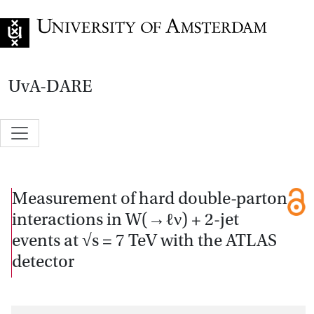
Go to home page
UvA-DARE
Measurement of hard double-parton
interactions in W(→ℓν) + 2-jet
events at √s = 7 TeV with the ATLAS
detector