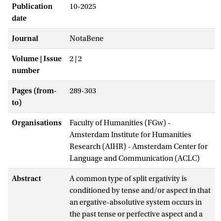
Publication
10-2025
date
Journal
NotaBene
Volume | Issue
2 | 2
number
Pages (from-
289-303
to)
Organisations
Faculty of Humanities (FGw) -
Amsterdam Institute for Humanities
Research (AIHR) - Amsterdam Center for
Language and Communication (ACLC)
Abstract
A common type of split ergativity is
conditioned by tense and/or aspect in that
an ergative-absolutive system occurs in
the past tense or perfective aspect and a