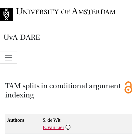
Go to home page
UvA-DARE
TAM splits in conditional argument
indexing
Authors
S. de Wit
E. van Lier