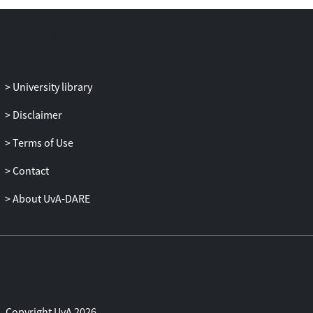
aspect condition an ergative-absolutive
system. For tense and mood, however, no
such clear relationship was found. For the
remaining 5 languages, the TAM split
applied to a specific person/number value
University library
only. We conclude that for aspect, but not
for tense and mood, our findings
Disclaimer
correspond with previous literature on
Terms of Use
split-ergativity in case marking.
Contact
About UvA-DARE
Copyright UvA 2026