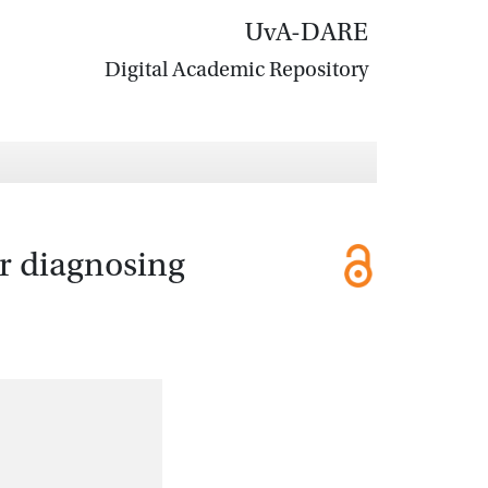
UvA-DARE
Digital Academic Repository
or diagnosing