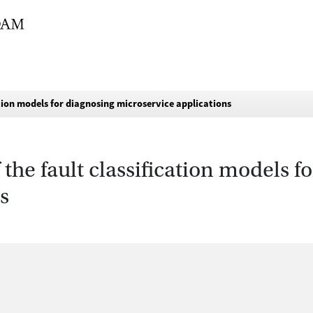
tion models for diagnosing microservice applications
the fault classification models f
s