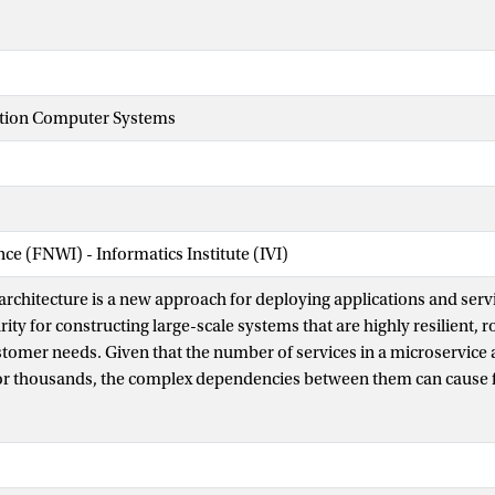
tion Computer Systems
nce (FNWI) - Informatics Institute (IVI)
architecture is a new approach for deploying applications and servi
ity for constructing large-scale systems that are highly resilient, 
tomer needs. Given that the number of services in a microservice a
or thousands, the complex dependencies between them can cause f
tiple services, ultimately leading to degraded system performance.
eliably and with high uptime, it is essential to quickly troubleshoo
, there is a need for unsupervised fault diagnosis methods, as exi
ually time and labor-intensive. As a solution to these challenges, 