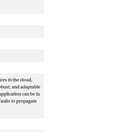
ces in the cloud,
robust, and adaptable
pplication can be in
aults to propagate
 To run
t when a fault occurs.
sting supervised
this paper proposes