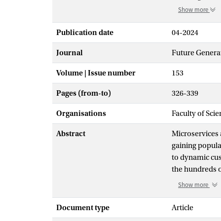
Show more
Publication date
04-2024
Journal
Future Genera
Volume | Issue number
153
Pages (from-to)
326-339
Organisations
Faculty of Scie
Abstract
Microservices 
gaining popular
to dynamic cus
the hundreds 
and affect mul
Show more
microservices r
Simultaneously
Document type
Article
methods are us