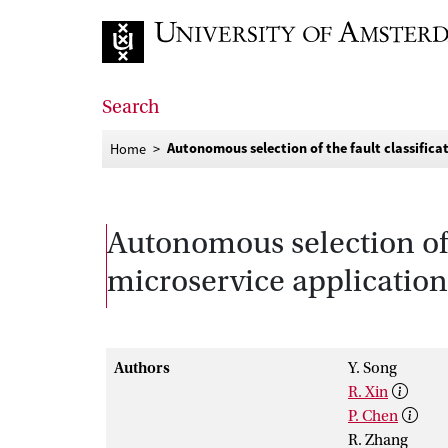
Go to home page
Search
Autonomous selection of the fault classifica
Home
Autonomous selection of 
microservice application
Authors
Y. Song
R. Xin
P. Chen
R. Zhang