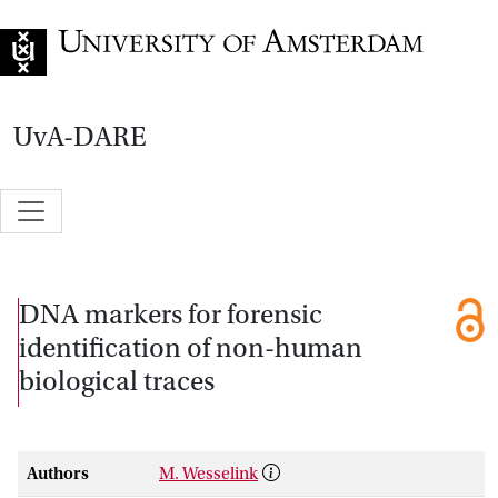
Go to home page
UvA-DARE
DNA markers for forensic
identification of non-human
biological traces
Authors
M. Wesselink