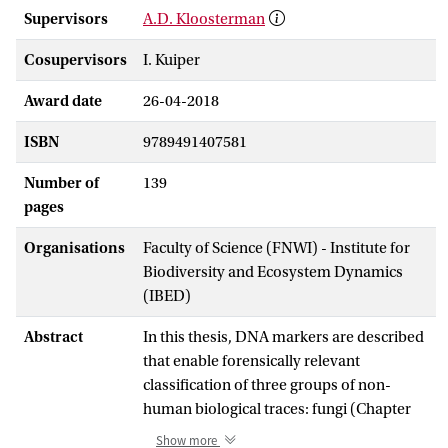
Supervisors
A.D. Kloosterman
Cosupervisors
I. Kuiper
Award date
26-04-2018
ISBN
9789491407581
Number of
139
pages
Organisations
Faculty of Science (FNWI) - Institute for
Biodiversity and Ecosystem Dynamics
(IBED)
Abstract
In this thesis, DNA markers are described
that enable forensically relevant
classification of three groups of non-
human biological traces: fungi (Chapter
1), domestic cats (Chapters 2, 3 an d 4)
Show more