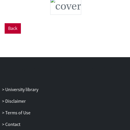
Back
University library
Disclaimer
Terms of Use
Contact