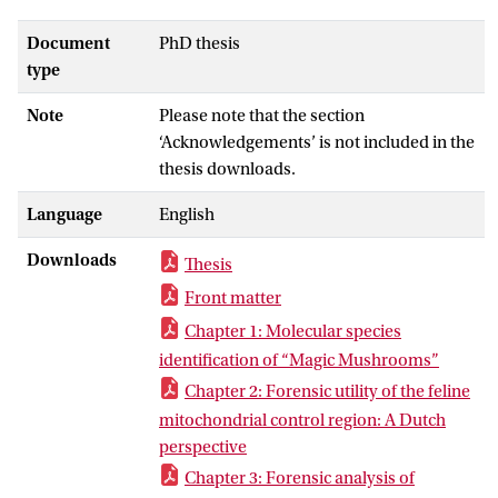
and birch trees (Chapters 5 and 6).
Because the forensic questions associated
Document
PhD thesis
with these traces require different levels
type
of classification, the different chapters
Note
Please note that the section
illustrate the variation in levels of
‘Acknowledgements’ is not included in the
classification of DNA markers that may be
thesis downloads.
used for these purposes. After selection of
potential DNA markers for the various
Language
English
applications, makers were tested for their
feasibility in forensic case samples,
Downloads
Thesis
followed by analyzing test samples,
Front matter
creating databases, and sharing this data
with the forensic community for review
Chapter 1: Molecular species
and comparison to enable the application
identification of “Magic Mushrooms”
of the identified markers in case work. As
Chapter 2: Forensic utility of the feline
the inheritance of the different DNA
mitochondrial control region: A Dutch
markers and the reproductive strategies
perspective
of the studied species differ considerably,
Chapter 3: Forensic analysis of
the value of being included as member of