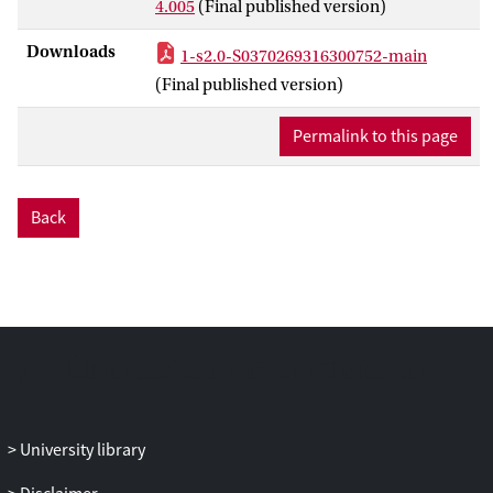
4.005
(Final published version)
−1
integrated luminosity of 3.2 fb
. The
search selected events with various jet
Downloads
1-s2.0-S0370269316300752-main
multiplicities from ≥7 to ≥10 jets, and with
(Final published version)
various
b
-jet multiplicity requirements to
enhance sensitivity. No excess above
Permalink to this page
Standard Model expectations is observed.
The results are interpreted within two
supersymmetry models, where gluino
Back
masses up to 1400 GeV are excluded at
95% confidence level, significantly
extending previous limits.
University library