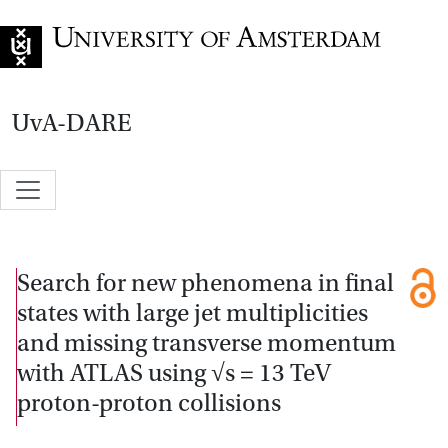
Go to home page
UvA-DARE
Search for new phenomena in final
states with large jet multiplicities
and missing transverse momentum
with ATLAS using √s = 13 TeV
proton-proton collisions