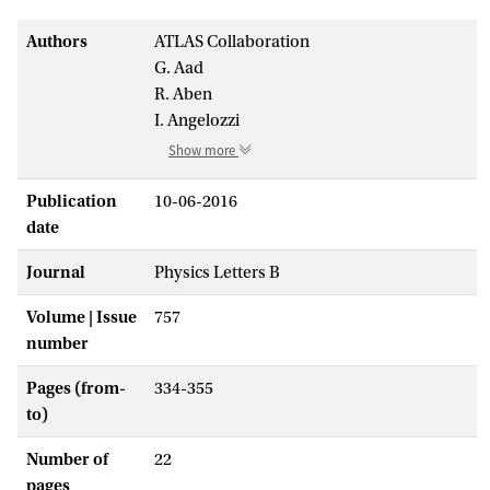
Authors
ATLAS Collaboration
G. Aad
R. Aben
I. Angelozzi
Show more
Publication
10-06-2016
date
Journal
Physics Letters B
Volume | Issue
757
number
Pages (from-
334-355
to)
Number of
22
pages