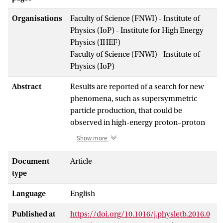
Organisations
Faculty of Science (FNWI) - Institute of
Physics (IoP) - Institute for High Energy
Physics (IHEF)
Faculty of Science (FNWI) - Institute of
Physics (IoP)
Abstract
Results are reported of a search for new
phenomena, such as supersymmetric
particle production, that could be
observed in high-energy proton–proton
collisions. Events with large numbers of
Show more
jets, together with missing transverse
momentum from unobserved particles,
Document
Article
are selected. The data analysed were
type
recorded by the ATLAS experiment during
Language
English
2015 using the 13 TeV centre-of-mass
proton–proton collisions at the Large
Published at
https://doi.org/10.1016/j.physletb.2016.0
Hadron Collider, and correspond to an