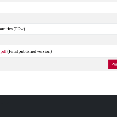
manities (FGw)
 pdf
(Final published version)
Per