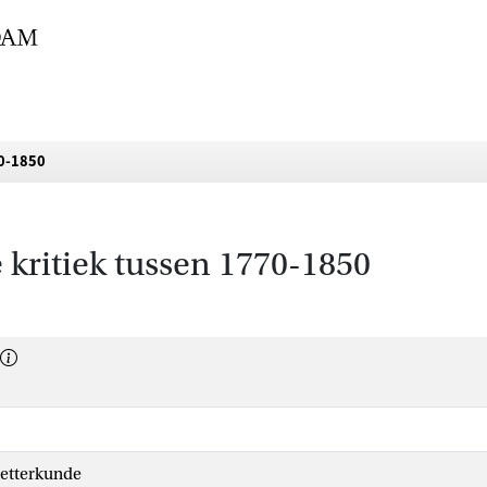
70-1850
re kritiek tussen 1770-1850
etterkunde