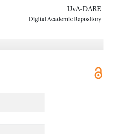
UvA-DARE
Digital Academic Repository