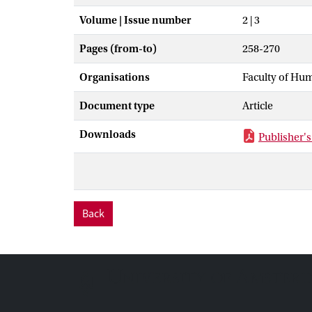
Volume | Issue number
2 | 3
Pages (from-to)
258-270
Organisations
Faculty of Hu
Document type
Article
Downloads
Publisher's
Back