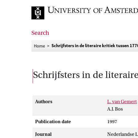
Go to home page
Search
Schrijfsters in de literaire kritiek tussen 17
Home
Schrijfsters in de literai
Authors
L. van Gemert
A.J. Bos
Publication date
1997
Journal
Nederlandse L