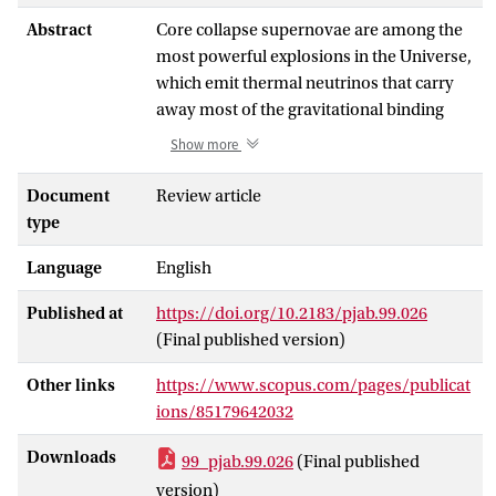
Abstract
Core collapse supernovae are among the
most powerful explosions in the Universe,
which emit thermal neutrinos that carry
away most of the gravitational binding
energy released. These neutrinos produce
Show more
a diffuse supernova neutrino background
(DSNB), which is one of the largest energy
Document
Review article
budgets among all radiation backgrounds.
type
Detecting the DSNB is an important goal
Language
English
of modern high-energy astrophysics and
particle physics, which provides valuable
Published at
https://doi.org/10.2183/pjab.99.026
insights into core collapse modeling,
(Final published version)
neutrino physics, and cosmic supernova
rate history. In this review, the key
Other links
https://www.scopus.com/pages/publicat
ingredients of DSNB calculation and what
ions/85179642032
can be learned from future detections,
including black hole formation and non-
Downloads
99_pjab.99.026
(Final published
standard neutrino interactions are
version)