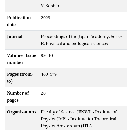
Y. Koshio
Publication
2023
date
Journal
Proceedings of the Japan Academy. Series
B, Physical and biological sciences
Volume | Issue
99 | 10
number
Pages (from-
460-479
to)
Number of
20
pages
Organisations
Faculty of Science (FNWI) - Institute of
Physics (IoP) - Institute for Theoretical
Physics Amsterdam (ITFA)