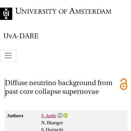
Go to home page
UvA-DARE
Diffuse neutrino background from
past core collapse supernovae
Authors
S. Ando
N. Ekanger
S. Horiuchi