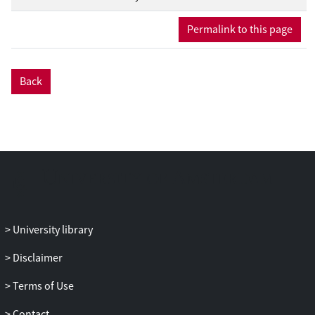
discussed. Moreover, an overview of the
latest updates in neutrino experiments,
Permalink to this page
which could lead to the detection of the
DSNB in the next decade, is provided.
With the promise of this breakthrough
Back
discovery on the horizon, the study of
DSNB has great potential to further our
understanding of the Universe.
University library
Disclaimer
Terms of Use
Contact