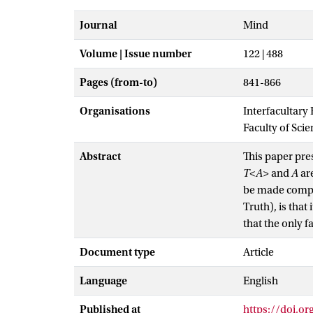
Journal
Mind
Volume | Issue number
122 | 488
Pages (from-to)
841-866
Organisations
Interfacultary
Faculty of Sci
Abstract
This paper pres
T<A>
and
A
are
be made compos
Truth), is that
that the only f
Document type
Article
Language
English
Published at
https://doi.o