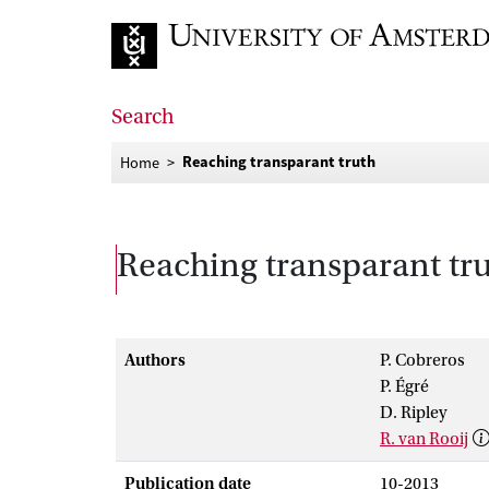
Go to home page
Search
Reaching transparant truth
Home
Reaching transparant tr
Authors
P. Cobreros
P. Égré
D. Ripley
R. van Rooij
Publication date
10-2013