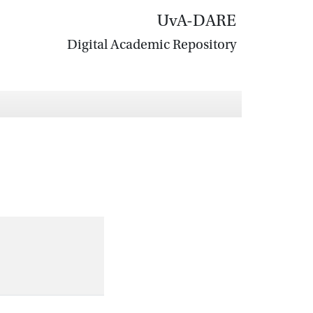
UvA-DARE
Digital Academic Repository