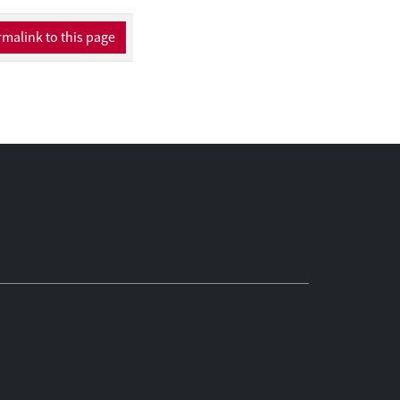
malink to this page