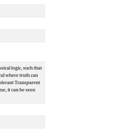
ical logic, such that
and where truth can
Tolerant Transparent
me, it can be seen