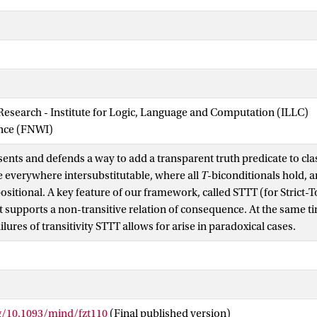
 Research - Institute for Logic, Language and Computation (ILLC)
ence (FNWI)
ents and defends a way to add a transparent truth predicate to class
 everywhere intersubstitutable, where all
T
-biconditionals hold, 
itional. A key feature of our framework, called STTT (for Strict-
 it supports a non-transitive relation of consequence. At the same ti
ailures of transitivity STTT allows for arise in paradoxical cases.
rg/10.1093/mind/fzt110
(Final published version)