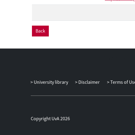
Back
University library
Disclaimer
Terms of Us
Copyright UvA 2026