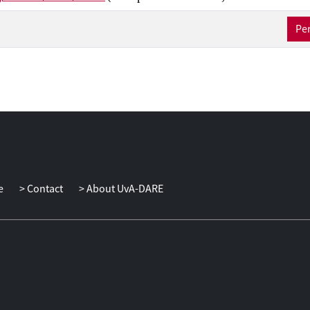
Per
e
Contact
About UvA-DARE