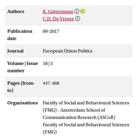
Authors
K. Gattermann
C.H. De Vreese
Publication
09-2017
date
Journal
European Union Politics
Volume | Issue
18 | 3
number
Pages (from-
447-468
to)
Organisations
Faculty of Social and Behavioural Sciences
(FMG) - Amsterdam School of
Communication Research (ASCoR)
Faculty of Social and Behavioural Sciences
(FMG)