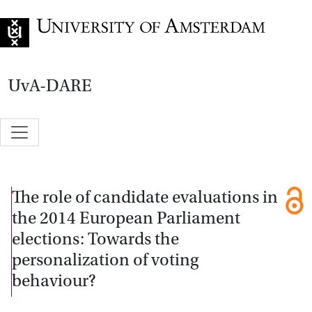
Go to home page
UvA-DARE
The role of candidate evaluations in
the 2014 European Parliament
elections: Towards the
personalization of voting
behaviour?