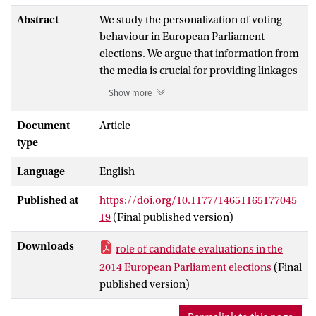
Abstract
We study the personalization of voting
behaviour in European Parliament
elections. We argue that information from
the media is crucial for providing linkages
between candidates and voters.
Show more
Moreover, we contend that candidates can
serve as information short-cuts given the
Document
Article
complexity of European Union politics. We
type
use a four-wave Dutch panel survey and a
Language
English
media study that enable us to link
evaluations of lead candidates, party
Published at
https://doi.org/10.1177/14651165177045
preferences, and vote choice to exposure
19
(Final published version)
to news about these candidates. We show,
firstly, that exposure to candidate news is
Downloads
role of candidate evaluations in the
a strong explanatory factor for candidate
2014 European Parliament elections
(Final
recognition. Secondly, we find that
published version)
candidate evaluations positively affect
party choice, albeit mainly for those