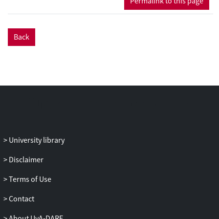
Permalink to this page
voters who tend to be politically aware.
Our research has implications for debates
about the European Union’s
Back
accountability deficit.
University library
Disclaimer
Terms of Use
Contact
About UvA-DARE