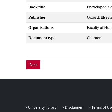
Book title
Encyclopedia o
Publisher
Oxford: Elsevi
Organisations
Faculty of Hu
Document type
Chapter
Back
University library
Disclaimer
Terms of Us