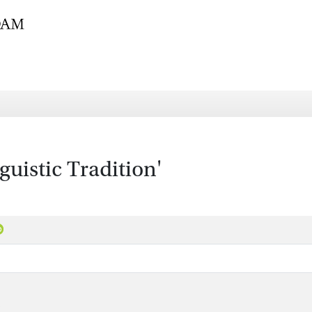
istic Tradition'