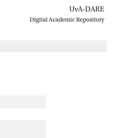
UvA-DARE
Digital Academic Repository