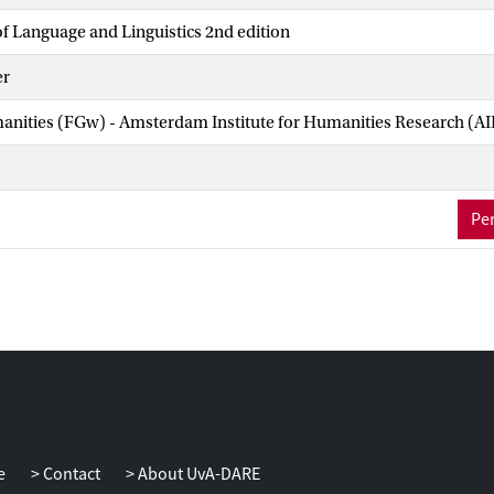
f Language and Linguistics 2nd edition
er
manities (FGw) - Amsterdam Institute for Humanities Research (A
Per
e
Contact
About UvA-DARE