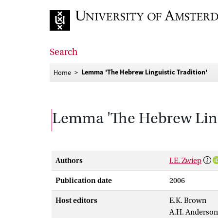
Go to home page
Search
Lemma 'The Hebrew Linguistic Tradition'
Home
Lemma 'The Hebrew Lingu
Authors
I.E. Zwiep
Publication date
2006
Host editors
E.K. Brown
A.H. Anderson