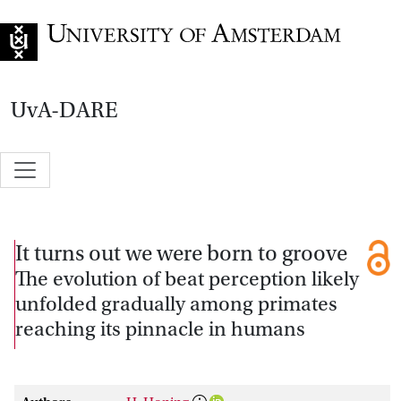
Go to home page
UvA-DARE
It turns out we were born to groove
The evolution of beat perception likely
unfolded gradually among primates
reaching its pinnacle in humans