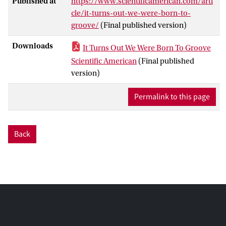
Published at
https://www.scientificamerican.com/arti
cle/it-turns-out-we-were-born-to-
groove/
(Final published version)
Downloads
It Turns Out We Were Born To Groove
Scientific American
(Final published
version)
Permalink to this page
Back