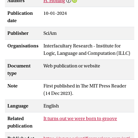
Authors
H. Honing
Publication
10-01-2024
date
Publisher
SciAm
Organisations
Interfacultary Research - Institute for
Logic, Language and Computation (ILLC)
Document
Web publication or website
type
Note
First published in The MIT Press Reader
(14 Dec 2023).
Language
English
Related
It turns out we were born to groove
publication