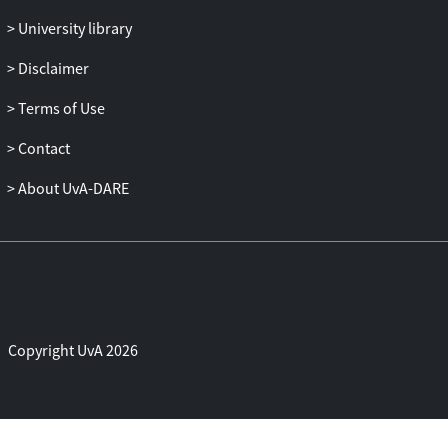
University library
Disclaimer
Terms of Use
Contact
About UvA-DARE
Copyright UvA 2026