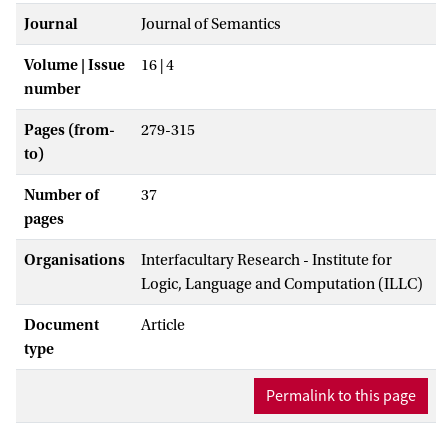
Journal
Journal of Semantics
Volume | Issue
16 | 4
number
Pages (from-
279-315
to)
Number of
37
pages
Organisations
Interfacultary Research - Institute for
Logic, Language and Computation (ILLC)
Document
Article
type
Permalink to this page