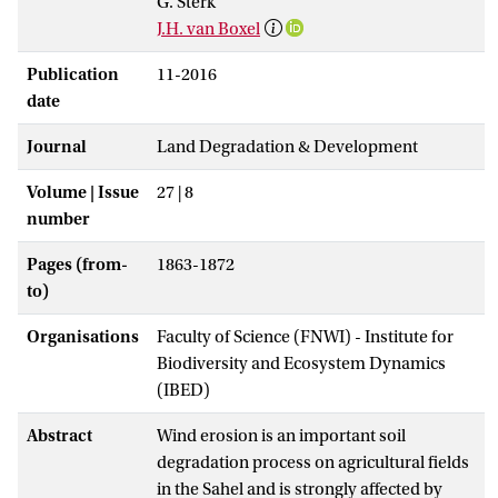
G. Sterk
J.H. van Boxel
Publication
11-2016
date
Journal
Land Degradation & Development
Volume | Issue
27 | 8
number
Pages (from-
1863-1872
to)
Organisations
Faculty of Science (FNWI) - Institute for
Biodiversity and Ecosystem Dynamics
(IBED)
Abstract
Wind erosion is an important soil
degradation process on agricultural fields
in the Sahel and is strongly affected by