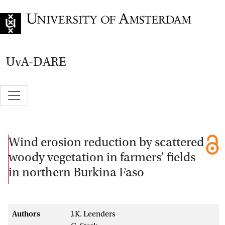
Go to home page
UvA-DARE
Wind erosion reduction by scattered
woody vegetation in farmers’ fields
in northern Burkina Faso
Authors
J.K. Leenders