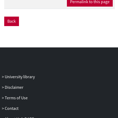
Permalink to this page
transport are small compared with the
effects caused by the changes in the
aerodynamic roughness length and
Back
changing wind speed at a larger scale.
With relatively small changes in the
characteristics of scattered woody
vegetation, sediment transport can
change considerably. An optimal
arrangement of vegetation elements in an
area in itself does not exist; it is an
interrelation between the number of
vegetation elements, the silhouette area
University library
and the type of vegetation elements
Disclaimer
present. This interrelation makes the use
of scattered vegetation as a wind erosion
Terms of Use
control strategy attractive, as it fits in a
variety of farming systems and can easily
Contact
be adapted to specific needs of farmers.