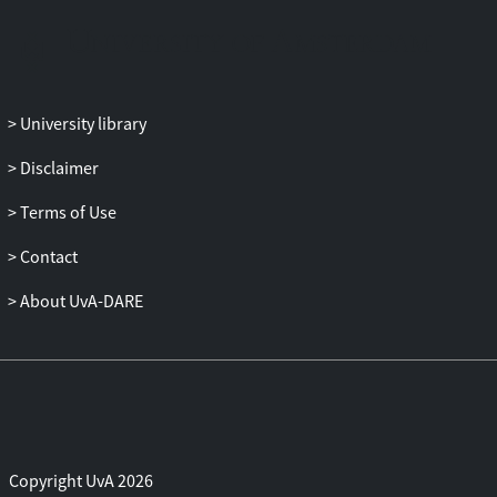
University library
Disclaimer
Terms of Use
Contact
About UvA-DARE
Copyright UvA 2026