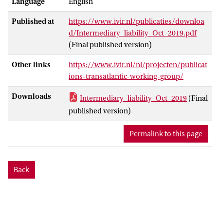
Language
English
Published at
https://www.ivir.nl/publicaties/downloa
d/Intermediary_liability_Oct_2019.pdf
(Final published version)
Other links
https://www.ivir.nl/nl/projecten/publicat
ions-transatlantic-working-group/
Downloads
Intermediary_liability_Oct_2019
(Final
published version)
Permalink to this page
Back