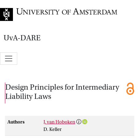
Go to home page
UvA-DARE
Design Principles for Intermediary
Liability Laws
Authors
J. van Hoboken
D. Keller