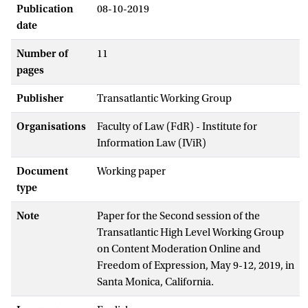
Publication
08-10-2019
date
Number of
11
pages
Publisher
Transatlantic Working Group
Organisations
Faculty of Law (FdR) - Institute for
Information Law (IViR)
Document
Working paper
type
Note
Paper for the Second session of the
Transatlantic High Level Working Group
on Content Moderation Online and
Freedom of Expression, May 9-12, 2019, in
Santa Monica, California.