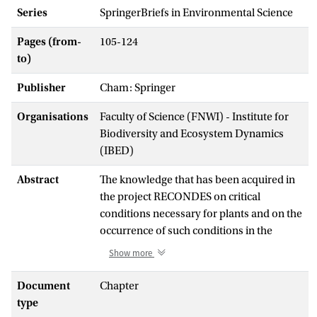
Series
SpringerBriefs in Environmental Science
Pages (from-
105-124
to)
Publisher
Cham: Springer
Organisations
Faculty of Science (FNWI) - Institute for
Biodiversity and Ecosystem Dynamics
(IBED)
Abstract
The knowledge that has been acquired in
the project RECONDES on critical
conditions necessary for plants and on the
occurrence of such conditions in the
landscape is used in combination with the
Show more
analysis of processes to develop strategies
that could be applied at critical points and
Document
Chapter
locations, identified by the connectivity
type
mapping, to produce greatest