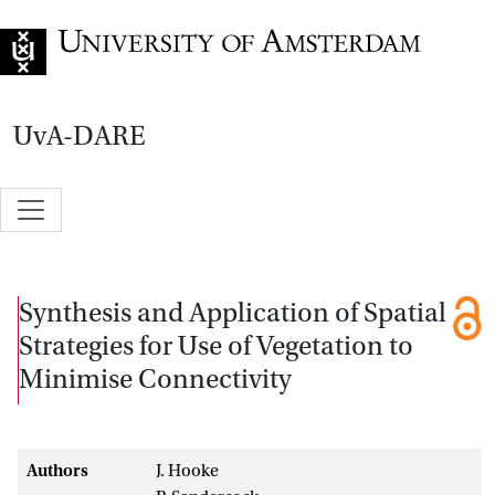
Go to home page
UvA-DARE
Synthesis and Application of Spatial
Strategies for Use of Vegetation to
Minimise Connectivity
Authors
J. Hooke