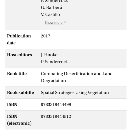
P. Sandercock
G. Barberá
V. Castillo
Show more
Publication
2017
date
Host editors
J. Hooke
P. Sandercock
Book title
Combating Desertification and Land
Degradation
Book subtitle
Spatial Strategies Using Vegetation
ISBN
9783319444499
ISBN
9783319444512
(electronic)