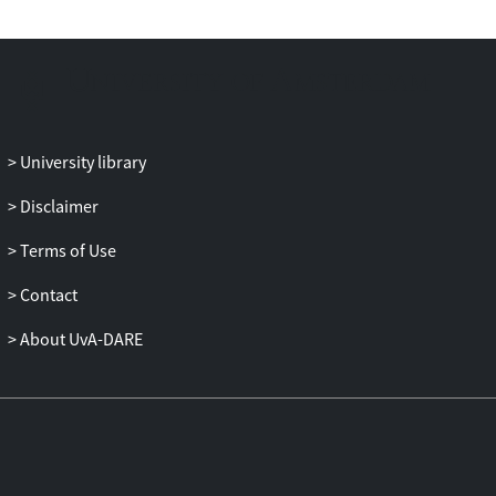
advisors. The research was developed in a
Mediterranean environment but has
wider applicability to drylands prone to
erosion by water.
University library
Disclaimer
Terms of Use
Contact
About UvA-DARE