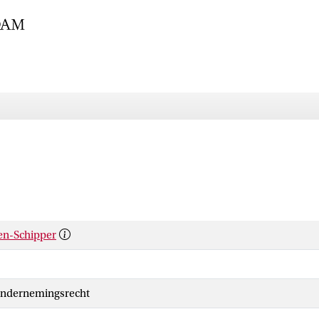
len-Schipper
Ondernemingsrecht