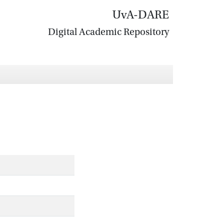
UvA-DARE
Digital Academic Repository