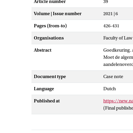
Article number
39
Volume | Issue number
2021 | 6
Pages (from-to)
426-431
Organisations
Faculty of Law
Abstract
Goedkeuring. 
Moet de algem
aandelenoverd
Document type
Case note
Language
Dutch
Published at
https://new.
(Final publish