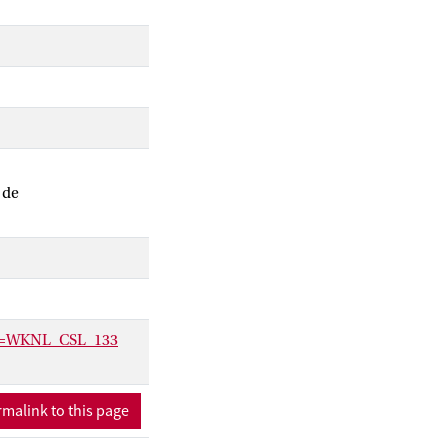
 de
ctx=WKNL_CSL_133
malink to this page