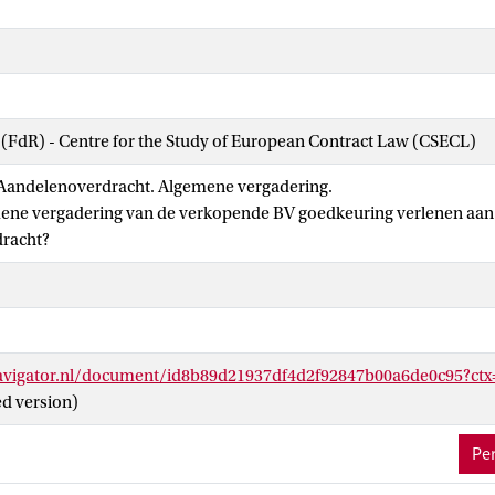
 (FdR) - Centre for the Study of European Contract Law (CSECL)
Aandelenoverdracht. Algemene vergadering.
ene vergadering van de verkopende BV goedkeuring verlenen aan
racht?
navigator.nl/document/id8b89d21937df4d2f92847b00a6de0c95?
ed version)
Per