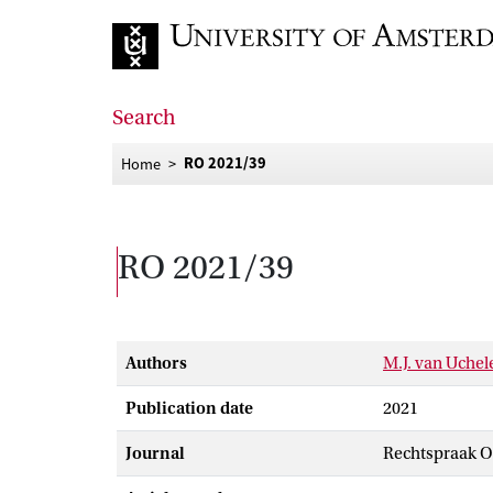
Go to home page
Search
RO 2021/39
Home
RO 2021/39
Authors
M.J. van Uche
Publication date
2021
Journal
Rechtspraak 