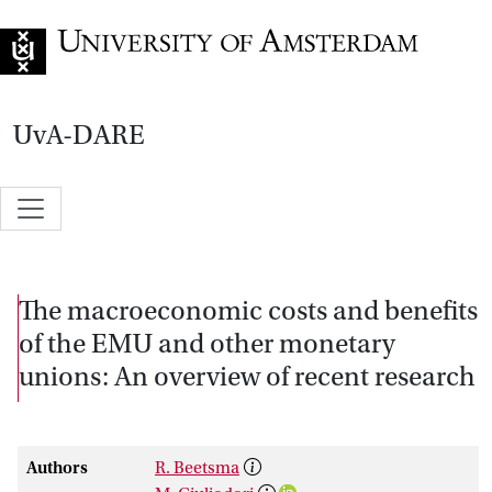
Go to home page
UvA-DARE
The macroeconomic costs and benefits
of the EMU and other monetary
unions: An overview of recent research
Authors
R. Beetsma