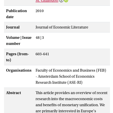
M. Giuliodori
Publication
2010
date
Journal
Journal of Economic Literature
Volume | Issue
48 | 3
number
Pages (from-
603-641
to)
Organisations
Faculty of Economics and Business (FEB)
- Amsterdam School of Economics
Research Institute (ASE-RI)
Abstract
This article provides an overview of recent
research into the macroeconomic costs
and benefits of monetary unification. We
are primarily interested in Europe's