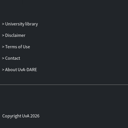
union. Monetary commitment and fiscal
free riding play a key role in this regard.
Similar free-riding issues also feature
University library
prominently in the analysis of how
unification influences structural reforms.
Disclaimer
We end with a brief discussion of
Terms of Use
monetary unification outside Europe. The
cost-benefit trade-off of unification may
Contact
differ substantially between industrialized
and less-developed countries, where
About UvA-DARE
differences in fiscal needs and, hence, the
reliance on seigniorage revenues may
dominate the scope for unification.
Copyright UvA 2026