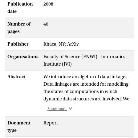
Publication
2008
date
Number of
40
pages
Publisher
Ithaca, NY: ArXiv
Organisations
Faculty of Science (FNWI) - Informatics
Institute (IVI)
Abstract
We introduce an algebra of data linkages.
Data linkages are intended for modelling
the states of computations in which
dynamic data structures are involved. We
present a simple model of computation in
Show more
which states of computations are
modelled as data linkages and state
Document
Report
changes take place by means of certain
type
actions. We describe the state changes and