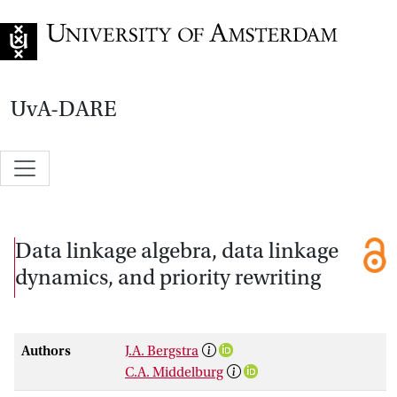
Go to home page
UvA-DARE
Data linkage algebra, data linkage
dynamics, and priority rewriting
Authors
J.A. Bergstra
C.A. Middelburg