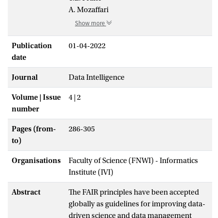
A. Mozaffari
Show more
Publication
01-04-2022
date
Journal
Data Intelligence
Volume | Issue
4 | 2
number
Pages (from-
286-305
to)
Organisations
Faculty of Science (FNWI) - Informatics
Institute (IVI)
Abstract
The FAIR principles have been accepted
globally as guidelines for improving data-
driven science and data management