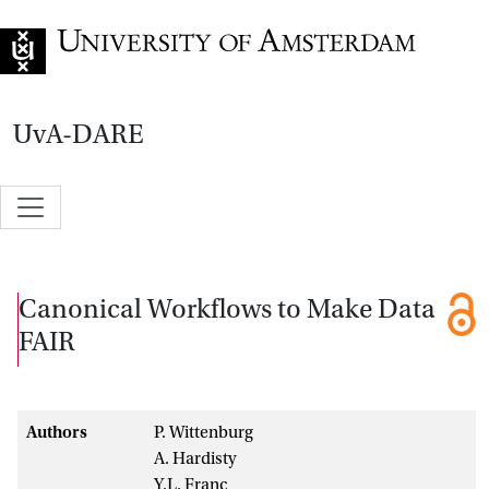
Go to home page
UvA-DARE
Canonical Workflows to Make Data
FAIR
Authors
P. Wittenburg
A. Hardisty
Y.L. Franc