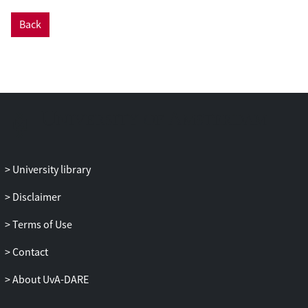
approach and the activities of the CWFR
initiative over the course of the last year or
Back
so, highlights several projects that hold
promise for the CWFR approaches,
including Galaxy, Jupyter Notebook, and
RO Crate, and concludes with an
assessment of the state of the field and the
challenges ahead.
University library
Disclaimer
Terms of Use
Contact
About UvA-DARE