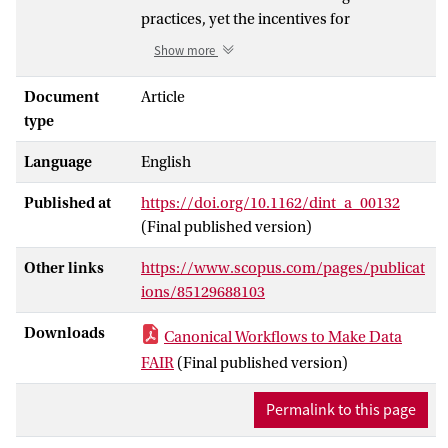
practices, yet the incentives for
researchers to change their practices are
Show more
presently weak. In addition, data-driven
science has been slow to embrace
Document
Article
workflow technology despite clear
type
evidence of recurring practices. To
Language
English
overcome these challenges, the Canonical
Workflow Frameworks for Research
Published at
https://doi.org/10.1162/dint_a_00132
(CWFR) initiative suggests a large-scale
(Final published version)
introduction of self-documenting
workflow scripts to automate recurring
Other links
https://www.scopus.com/pages/publicat
processes or fragments thereof. This
ions/85129688103
standardised approach, with FAIR Digital
Objects as anchors, will be a significant
Downloads
Canonical Workflows to Make Data
milestone in the transition to FAIR data
FAIR
(Final published version)
without adding additional load onto the
researchers who stand to benefit most
Permalink to this page
from it. This paper describes the CWFR