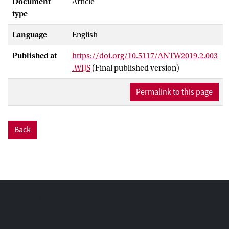
Document
Article
type
Language
English
Published at
https://doi.org/10.5117/ANTW2019.2.003
.WIJS
(Final published version)
Permalink to this page
Back