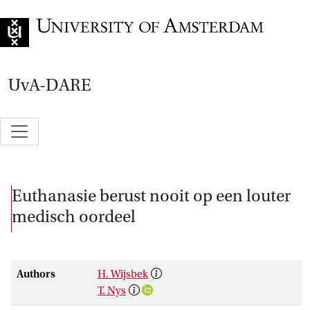
Go to home page
UvA-DARE
Euthanasie berust nooit op een louter
medisch oordeel
Authors
H. Wijsbek
T. Nys