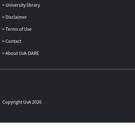
University library
Disclaimer
Terms of Use
Contact
About UvA-DARE
Copyright UvA 2026