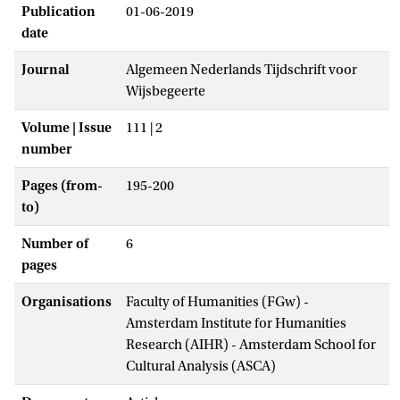
Publication
01-06-2019
date
Journal
Algemeen Nederlands Tijdschrift voor
Wijsbegeerte
Volume | Issue
111 | 2
number
Pages (from-
195-200
to)
Number of
6
pages
Organisations
Faculty of Humanities (FGw) -
Amsterdam Institute for Humanities
Research (AIHR) - Amsterdam School for
Cultural Analysis (ASCA)