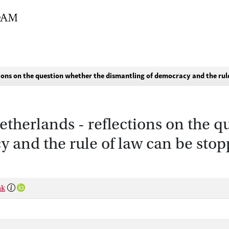
tions on the question whether the dismantling of democracy and the rul
etherlands - reflections on the 
 and the rule of law can be stop
nk