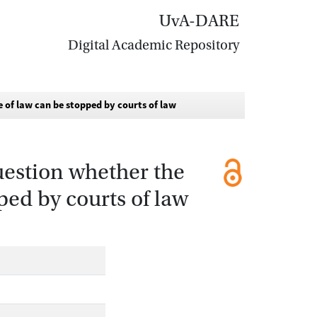
UvA-DARE
Digital Academic Repository
e of law can be stopped by courts of law
question whether the
ped by courts of law