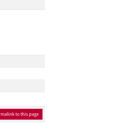
malink to this page