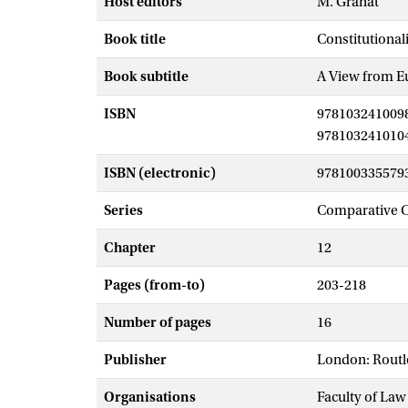
Host editors
M. Granat
Book title
Constitutional
Book subtitle
A View from E
ISBN
978103241009
978103241010
ISBN (electronic)
978100335579
Series
Comparative C
Chapter
12
Pages (from-to)
203-218
Number of pages
16
Publisher
London: Rout
Organisations
Faculty of La