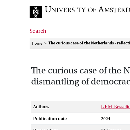
Go to home page
Search
The curious case of the Netherlands - reflec
Home
The curious case of the N
dismantling of democracy
Authors
L.F.M. Besseli
Publication date
2024