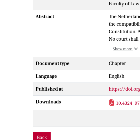
Faculty of Law
Abstract
The Netherland
the compatibili
Constitution. 
No court shall 
with the Grond
Show more
Does this prohi
and the rule of
Document type
Chapter
well also occur
Language
English
Answering this 
of courts to en
Published at
https://doi.o
refection on th
under the rule 
Downloads
10.4324_97
absence of a co
dismantling of
stop a dismant
Back