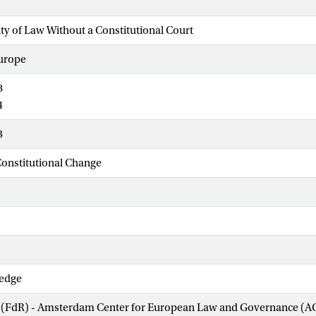
ity of Law Without a Constitutional Court
urope
8
4
3
onstitutional Change
ledge
w (FdR) - Amsterdam Center for European Law and Governance (