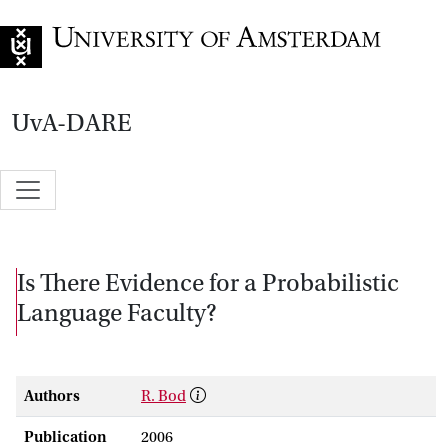
Go to home page
UvA-DARE
Is There Evidence for a Probabilistic
Language Faculty?
Authors
R. Bod
Publication
2006