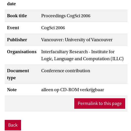
date
Book title
Proceedings CogSci 2006
Event
CogSci 2006
Publisher
Vancouver: University of Vancouver
Organisations
Interfacultary Research - Institute for
Logic, Language and Computation (ILLC)
Document
Conference contribution
type
Note
alleen op CD-ROM verkrijgbaar
Permalink to this page
Back