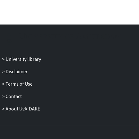
University library
Disclaimer
Terms of Use
Contact
About UvA-DARE