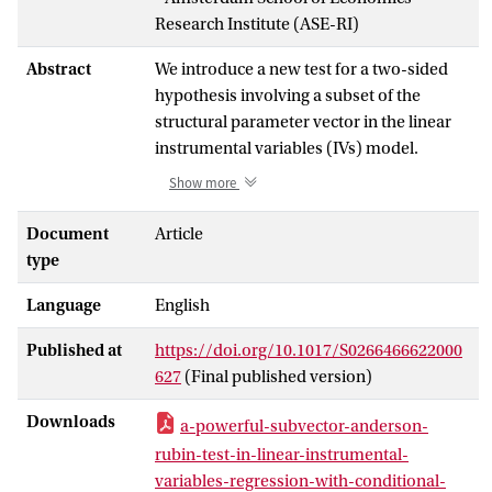
Research Institute (ASE-RI)
Abstract
We introduce a new test for a two-sided
hypothesis involving a subset of the
structural parameter vector in the linear
instrumental variables (IVs) model.
Guggenberger, Kleibergen, and
Show more
Mavroeidis (2019,
Quantitative
Economics
, 10, 487–526; hereafter
Document
Article
GKM19) introduce a subvector Anderson–
type
Rubin (AR) test with data-dependent
Language
English
critical values that has asymptotic size
equal to nominal size for a parameter
Published at
https://doi.org/10.1017/S0266466622000
space that allows for arbitrary strength or
627
(Final published version)
weakness of the IVs and has uniformly
nonsmaller power than the projected AR
Downloads
a-powerful-subvector-anderson-
test studied in Guggenberger et al. (2012,
rubin-test-in-linear-instrumental-
Econometrica
, 80(6), 2649–2666).
variables-regression-with-conditional-
However, GKM19 imposes the restrictive