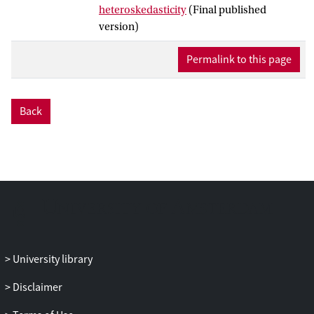
heteroskedasticity
(Final published
assumption of conditional
version)
homoskedasticity (CHOM). The main
contribution here is to robustify the
Permalink to this page
procedure in GKM19 to arbitrary forms of
conditional heteroskedasticity. We first
adapt the method in GKM19 to a setup
Back
where a certain covariance matrix has an
approximate Kronecker product (AKP)
structure which nests CHOM. The new
test equals this adaptation when the data
are consistent with AKP structure as
decided by a model selection procedure.
Otherwise, the test equals the AR/AR test
in Andrews (2017,
Identification-Robust
Subvector Inference
, Cowles Foundation
University library
Discussion Papers 3005, Yale University)
that is fully robust to conditional
Disclaimer
heteroskedasticity but less powerful than