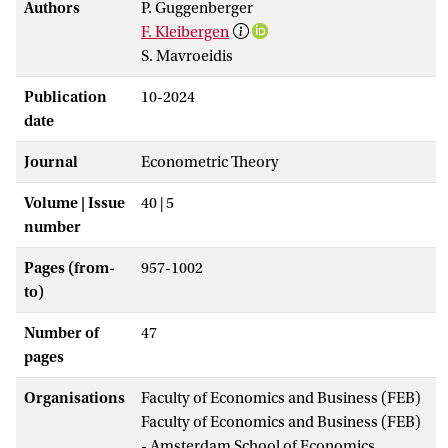
Authors
P. Guggenberger
F. Kleibergen
S. Mavroeidis
Publication
10-2024
date
Journal
Econometric Theory
Volume | Issue
40 | 5
number
Pages (from-
957-1002
to)
Number of
47
pages
Organisations
Faculty of Economics and Business (FEB)
Faculty of Economics and Business (FEB)
- Amsterdam School of Economics