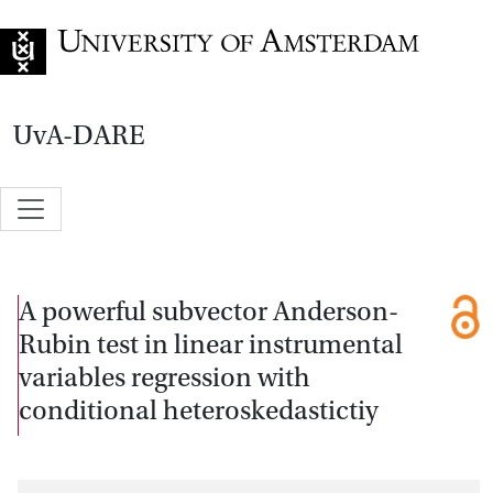
Go to home page
UvA-DARE
A powerful subvector Anderson-
Rubin test in linear instrumental
variables regression with
conditional heteroskedastictiy