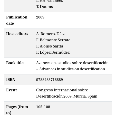
L.P.H. van Beek
T. Dooms
Publication
2009
date
Host editors
A. Romero-Díaz
F. Belmonte Serrato
F. Alonso Sarria
F. López Bermúdez
Book title
Avances en estudios sobre desertificación
= Advances in studies on desertification
ISBN
9788483718889
Event
Congreso Internacional sobre
Desertificación 2009, Murcia, Spain
Pages (from-
105-108
to)