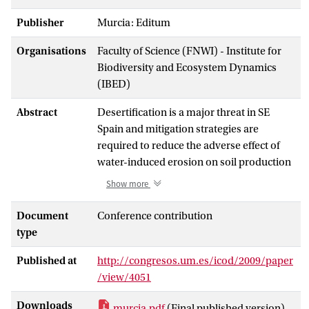
Publisher
Murcia: Editum
Organisations
Faculty of Science (FNWI) - Institute for
Biodiversity and Ecosystem Dynamics
(IBED)
Abstract
Desertification is a major threat in SE
Spain and mitigation strategies are
required to reduce the adverse effect of
water-induced erosion on soil production
potential. Severity of soil erosion depends
Show more
on local runoff response and the
connectivity of pathways of water and
Document
Conference contribution
sediment at different spatial scales. We
type
investigated the connectivity between
Published at
http://congresos.um.es/icod/2009/paper
sources and sinks on semi-natural slopes
/view/4051
by means of a semi-distributed model
that delineated Hydrological Response
Downloads
murcia.pdf
(Final published version)