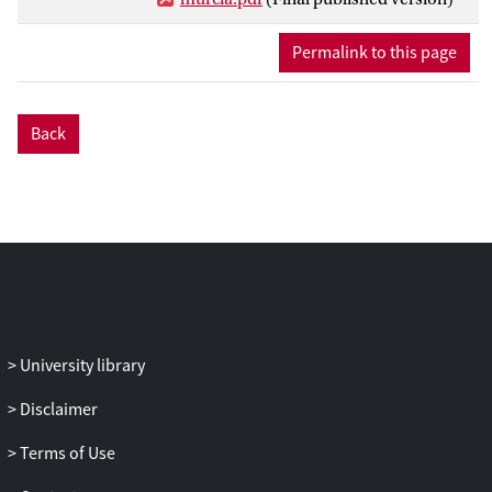
Units (HRUs) on the basis of
physiographic characteristics. The model
Permalink to this page
was calibrated with information at the
plot, hillslope and sub-catchment scale
covering the period 1995-2008 and
Back
validated against larger events that
connected the semi-natural sub-
catchment with the underlying cultivated
slopes. This approach allowed us to define
thresholds at which HRUs transform from
sink to source and pathways of water and
sediment connect at higher spatial scales.
The recognition of the spatio-temporal
behaviour of HRUs as sources and sinks is
University library
essential for the definition of efficient
mitigation strategies that reduce erosion
Disclaimer
by intervening at strategic points within
the catchment. The next step is to improve
Terms of Use
the skill of the model to reproduce erosive