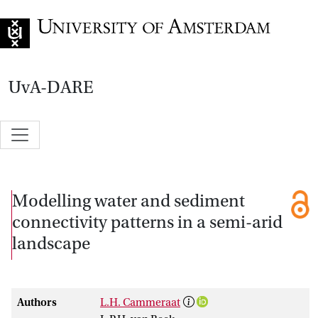
Go to home page
UvA-DARE
Modelling water and sediment
connectivity patterns in a semi-arid
landscape
Authors
L.H. Cammeraat