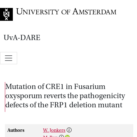
Go to home page
UvA-DARE
Mutation of CRE1 in Fusarium
oxysporum reverts the pathogenicity
defects of the FRP1 deletion mutant
Authors
W. Jonkers