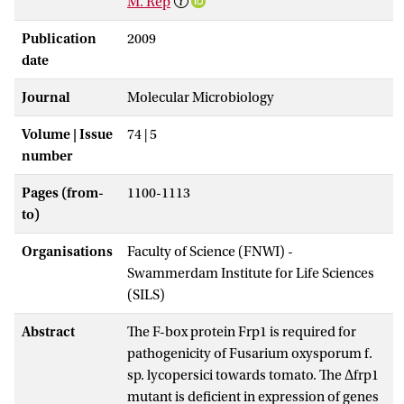
M. Rep
Publication
2009
date
Journal
Molecular Microbiology
Volume | Issue
74 | 5
number
Pages (from-
1100-1113
to)
Organisations
Faculty of Science (FNWI) -
Swammerdam Institute for Life Sciences
(SILS)
Abstract
The F-box protein Frp1 is required for
pathogenicity of Fusarium oxysporum f.
sp. lycopersici towards tomato. The Δfrp1
mutant is deficient in expression of genes