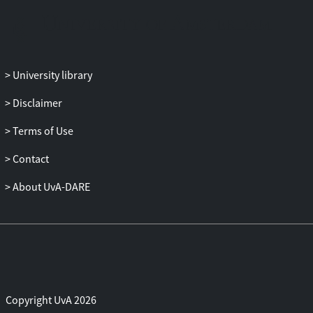
GST::CRE1 restored pathogenicity, growth
on ethanol and expression of ICL1 and
CWDE genes. A GFP-Cre1 fusion protein is
not degraded nor exported out of the
University library
nucleus during growth on ethanol, a
derepressing carbon source, suggesting
Disclaimer
that Cre1 is not likely a target of Frp1 for
Terms of Use
degradation by the proteasome. We
conclude that both proteins function
Contact
together to regulate transcription of
carbon source utilization genes.
About UvA-DARE
Copyright UvA 2026