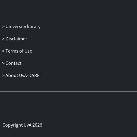
methods that I frame as digital methods
for platform studies which utilize
medium-specific features to explore the
dynamics of platformization. I propose a
University library
new branch of platform studies that I call
platform infrastructure studies, which
Disclaimer
analyzes the ecosystem of software
Terms of Use
platforms with platform-specific digital
methods.
Contact
About UvA-DARE
Copyright UvA 2026