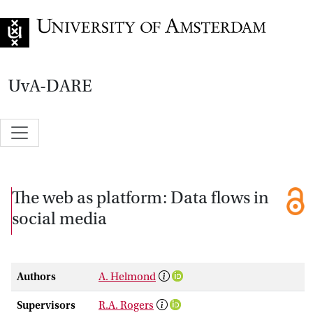
Go to home page
UvA-DARE
The web as platform: Data flows in
social media
Authors
A. Helmond
Supervisors
R.A. Rogers