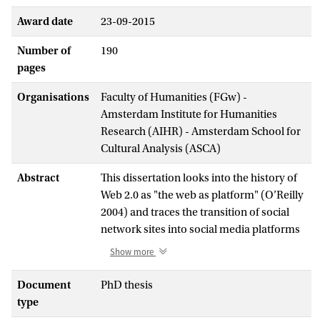
Award date
23-09-2015
Number of
190
pages
Organisations
Faculty of Humanities (FGw) -
Amsterdam Institute for Humanities
Research (AIHR) - Amsterdam School for
Cultural Analysis (ASCA)
Abstract
This dissertation looks into the history of
Web 2.0 as "the web as platform" (O’Reilly
2004) and traces the transition of social
network sites into social media platforms
to examine how social media has
Show more
transformed the web. In order to
understand this process from an
Document
PhD thesis
infrastructural perspective, I develop the
type
concept of "platformization". This notion