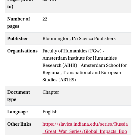
to)
Number of
22
pages
Publisher
Bloomington, IN: Slavica Publishers
Organisations
Faculty of Humanities (FGw) -
Amsterdam Institute for Humanities
Research (AIHR) - Amsterdam School for
Regional, Transnational and European
Studies (ARTES)
Document
Chapter
type
Language
English
Other links
https://slavica.indiana.edu/series/Russia
_Great_War_Series/Global_Impacts_Boo