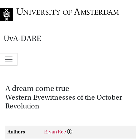
Go to home page
UvA-DARE
A dream come true
Western Eyewitnesses of the October
Revolution
Authors
E. van Ree