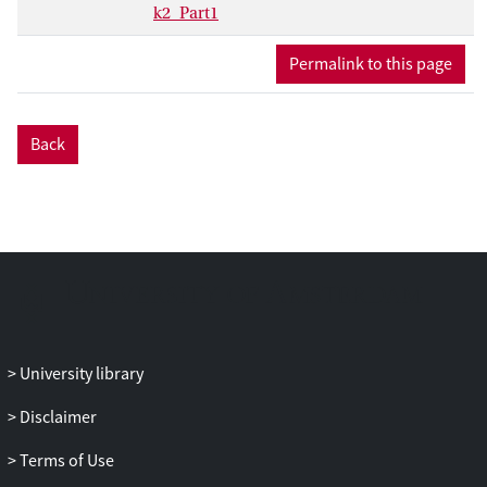
k2_Part1
Permalink to this page
Back
University library
Disclaimer
Terms of Use