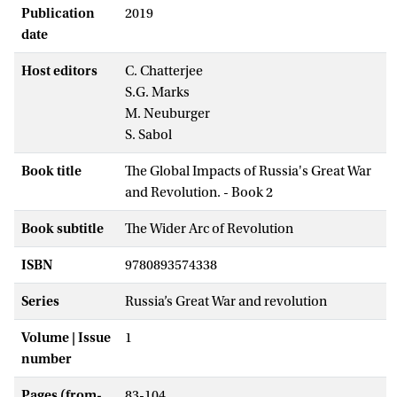
Publication
2019
date
Host editors
C. Chatterjee
S.G. Marks
M. Neuburger
S. Sabol
Book title
The Global Impacts of Russia's Great War
and Revolution. - Book 2
Book subtitle
The Wider Arc of Revolution
ISBN
9780893574338
Series
Russia’s Great War and revolution
Volume | Issue
1
number
Pages (from-
83-104